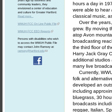
years ago by business and
hours a day in 197
community leaders, they
envisioned a center of education
were able to hear 
and culture for Greater Hartford.
classical music, a
Read more...
Over the years, t
WWUH FCC On Line Public File
grew. By moving th
WWUH FCC EEO Reports
atop Avon mountain
Persons with disabilities who wish
broadcasting reac
to access the WWUH Public File
the third floor of
may contact John Ramsey at:
ramsey@hartford.edu
Harry Jack Gray Ce
additional studios
many live broadca
Currently, WWUH h
folk and alternativ
developed an outs
including approxim
bluegrass, 30 hours
broadcasts includi
reggae, Italian, S