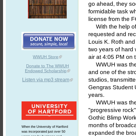
go ahead, they soo
formidable task wh
license from the F
With the help of 
requested and rece
Louis K. Roth and 
two years of hard
air at 4:05 PM on 
WWUH Store
WWUH was the fir
Donate to The WWUH
Endowed Scholarship
and one of the str
studios, transmitt
Listen via mp3 stream
Gengras Student U
years.
WWUH was the firs
"progressive rock"
Gothic Blimp Works"
months of broadcas
When the University of Hartford
was incorporated just over 50
expanded the broa