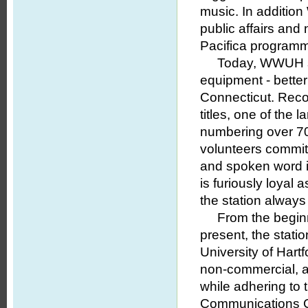
music. In addition
public affairs and
Pacifica programmi
Today, WWUH studi
equipment - better
Connecticut. Reco
titles, one of the
numbering over 70,
volunteers commit
and spoken word i
is furiously loyal
the station always
From the beginni
present, the stati
University of Hart
non-commercial, a
while adhering to 
Communications 