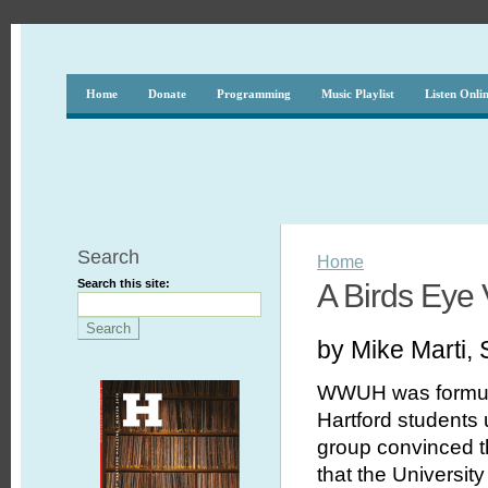
Home
Donate
Programming
Music Playlist
Listen Onli
Search
Home
Search this site:
A Birds Eye
by Mike Marti, 
WWUH was formulat
Hartford students 
group convinced th
that the Universit