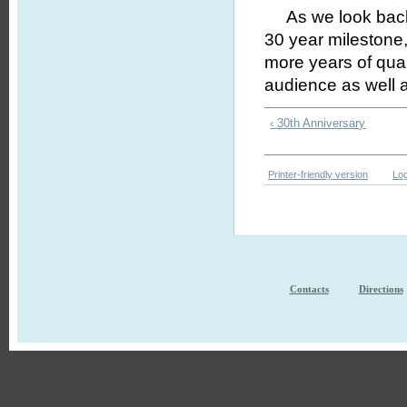
As we look back o
30 year milestone,
more years of qual
audience as well 
‹ 30th Anniversary
Printer-friendly version
Log
Contacts
Directions