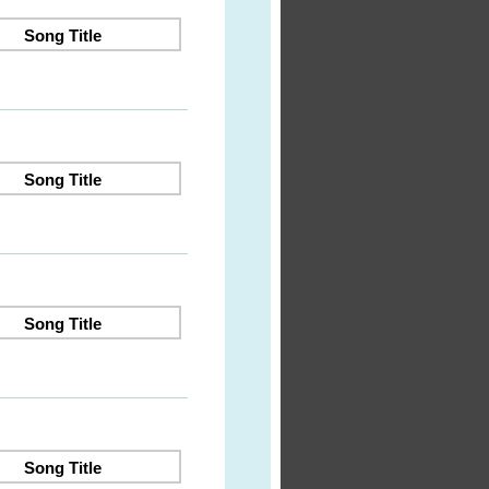
Song Title
Song Title
Song Title
Song Title