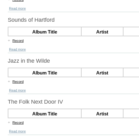
Read more
Sounds of Hartford
Album Title
Artist
+
Record
Read more
Jazz in the Wilde
Album Title
Artist
+
Record
Read more
The Folk Next Door IV
Album Title
Artist
+
Record
Read more