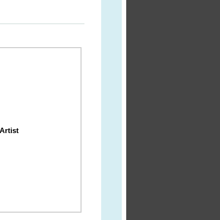
Artist