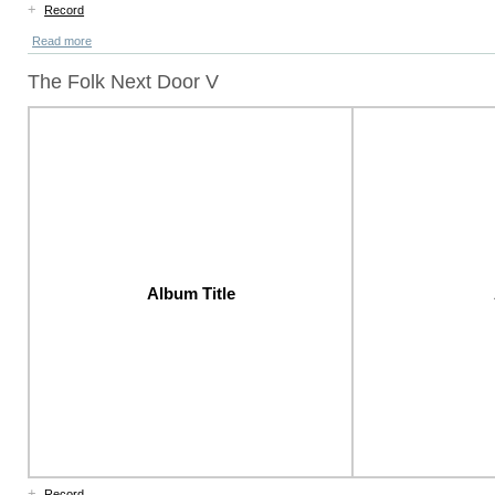
+
Record
Read more
The Folk Next Door V
Album Title
+
Record