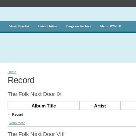
g
Music Playlist
Listen Online
Program Archive
About WWUH
Home
Record
The Folk Next Door IX
Album Title
Artist
+
Record
Read more
The Folk Next Door VIII