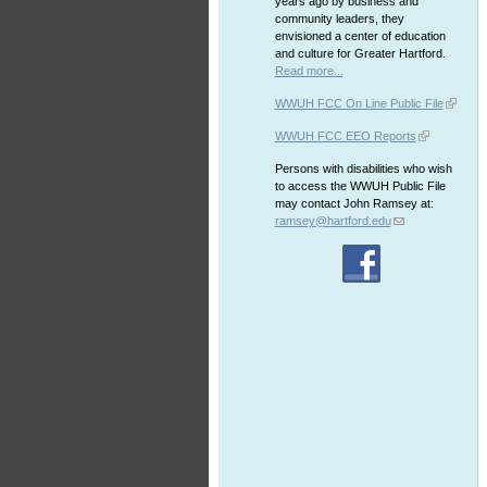
years ago by business and
community leaders, they
envisioned a center of education
and culture for Greater Hartford.
Read more...
WWUH FCC On Line Public File
WWUH FCC EEO Reports
Persons with disabilities who wish
to access the WWUH Public File
may contact John Ramsey at:
ramsey@hartford.edu