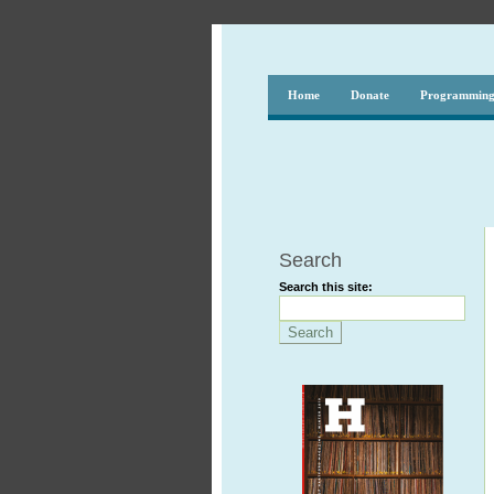
Home
Donate
Programmin
Search
Search this site: