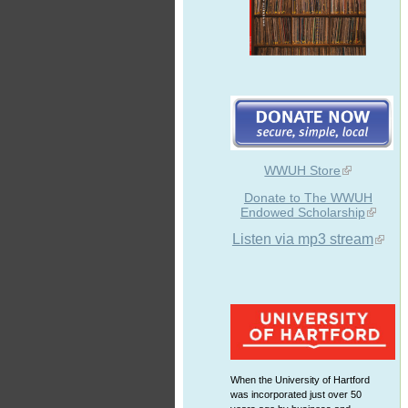
WWUH Store
Donate to The WWUH
Endowed Scholarship
Listen via mp3 stream
When the University of Hartford
was incorporated just over 50