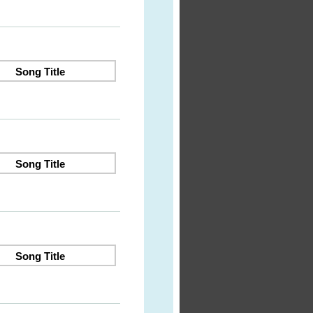
Song Title
Song Title
Song Title