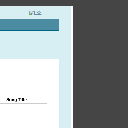
Song Title