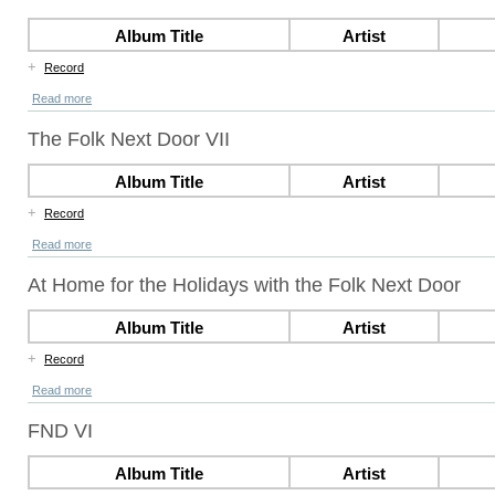
Album Title
Artist
+
Record
Read more
The Folk Next Door VII
Album Title
Artist
+
Record
Read more
At Home for the Holidays with the Folk Next Door
Album Title
Artist
+
Record
Read more
FND VI
Album Title
Artist