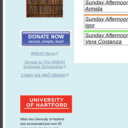
Sunday Afternoon 
Armida
Sunday Afternoon
Igor
Sunday Afternoon
Vera Costanza
WWUH Store
Donate to The WWUH
Endowed Scholarship
Listen via mp3 stream
When the University of Hartford
was incorporated just over 50