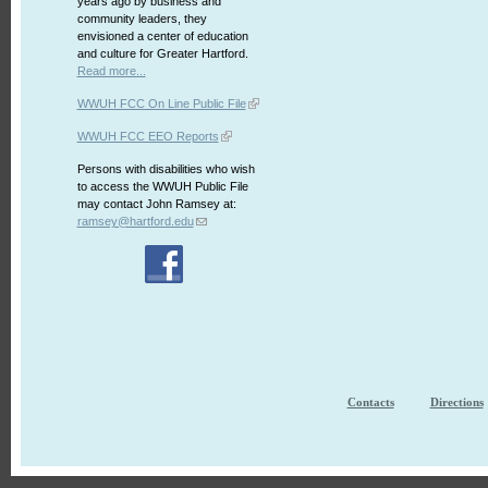
years ago by business and
community leaders, they
envisioned a center of education
and culture for Greater Hartford.
Read more...
WWUH FCC On Line Public File
WWUH FCC EEO Reports
Persons with disabilities who wish
to access the WWUH Public File
may contact John Ramsey at:
ramsey@hartford.edu
Contacts
Directions