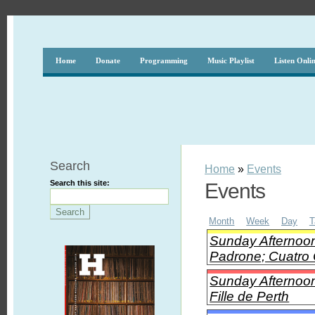
Home
Donate
Programming
Music Playlist
Listen Onli
Search
Home
»
Events
Search this site:
Events
Month
Week
Day
T
Sunday Afternoon
Padrone; Cuatro 
Sunday Afternoon 
Fille de Perth