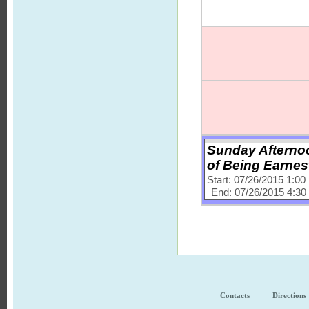
Sunday Afternoo
of Being Earnes
Start: 07/26/2015 1:0
End: 07/26/2015 4:3
Contacts
Directions