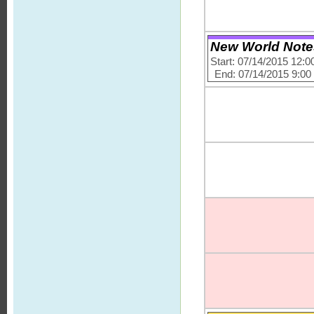
New World Note
Start: 07/14/2015 12:
End: 07/14/2015 9:0