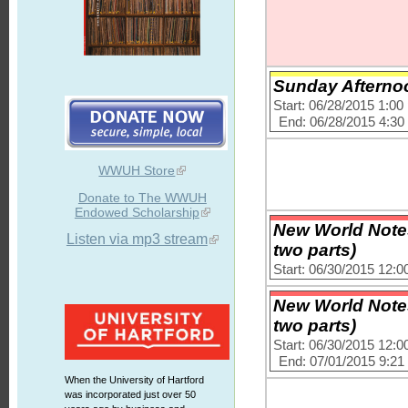
Sunday Afternoo
Start: 06/28/2015 1:0
End: 06/28/2015 4:3
WWUH Store
Donate to The WWUH
Endowed Scholarship
New World Notes
Listen via mp3 stream
two parts)
Start: 06/30/2015 12:
New World Notes
two parts)
Start: 06/30/2015 12:
End: 07/01/2015 9:2
When the University of Hartford
was incorporated just over 50