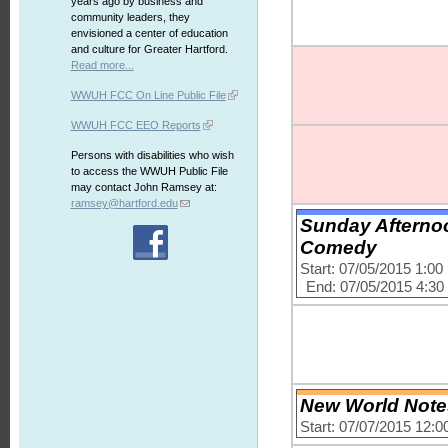
years ago by business and
community leaders, they
envisioned a center of education
and culture for Greater Hartford.
Read more...
WWUH FCC On Line Public File
WWUH FCC EEO Reports
Persons with disabilities who wish
to access the WWUH Public File
may contact John Ramsey at:
ramsey@hartford.edu
Sunday Afterno
Comedy
Start: 07/05/2015 1:0
End: 07/05/2015 4:3
New World Notes
Start: 07/07/2015 12: