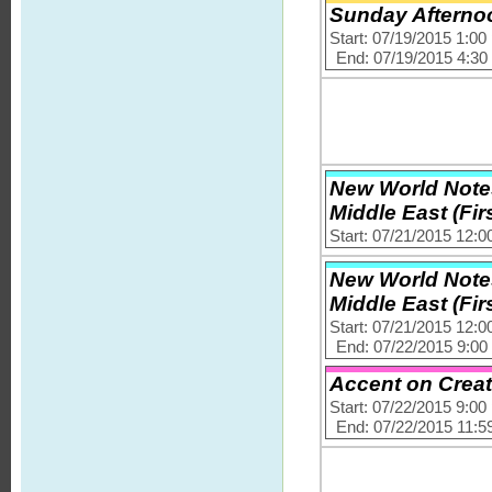
Sunday Afternoo
Start: 07/19/2015 1:0
End: 07/19/2015 4:3
New World Notes
Middle East (Firs
Start: 07/21/2015 12:
New World Notes
Middle East (Firs
Start: 07/21/2015 12:
End: 07/22/2015 9:0
Accent on Creat
Start: 07/22/2015 9:0
End: 07/22/2015 11:5