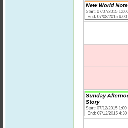
New World Notes
Start: 07/07/2015 12:
End: 07/08/2015 9:0
Sunday Afternoo
Story
Start: 07/12/2015 1:0
End: 07/12/2015 4:3