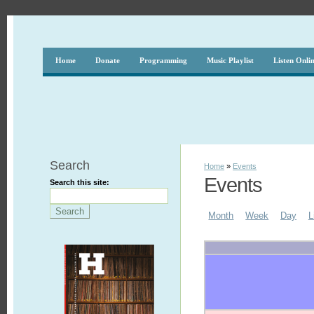
Home
Donate
Programming
Music Playlist
Listen Onli
Search
Home
»
Events
Events
Search this site:
Month
Week
Day
L