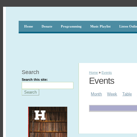
Home
Donate
Programming
Music Playlist
Listen Onli
Search
Home
»
Events
Events
Search this site:
Month
Week
Table