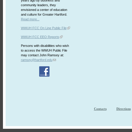
years ago by business and
community leaders, they
envisioned a center of education
and culture for Greater Hartford.
Read more...
WWUH FCC On Line Public File
WWUH FCC EEO Reports
Persons with disabilities who wish
to access the WWUH Public File
may contact John Ramsey at:
ramsey@hartford.edu
Contacts
Directions