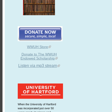
WWUH Store
Donate to The WWUH
Endowed Scholarship
Listen via mp3 stream
When the University of Hartford
was incorporated just over 50