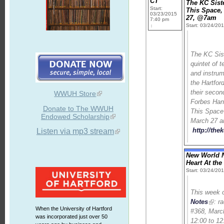
CT
The KC Sist
Start:
This Space,
03/23/2015
27, @7am
7:40 pm
Start: 03/24/20
The KC Sist
quintet of 
and instrum
the Hartford
their secon
WWUH Store
Forbes Ha
Donate to The WWUH
This Space
Endowed Scholarship
March 27 a
http://the
Listen via mp3 stream
New World N
Heart At th
Start: 03/24/20
This week
Notes
: r
When the University of Hartford
#368, Marc
was incorporated just over 50
12:00 to 12