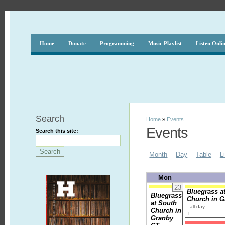
Home
Donate
Programming
Music Playlist
Listen Onli
Search
Home
»
Events
Events
Search this site:
Month
Day
Table
L
Mon
23
Bluegrass a
Bluegrass
Church in 
at South
all day
Church in
Granby