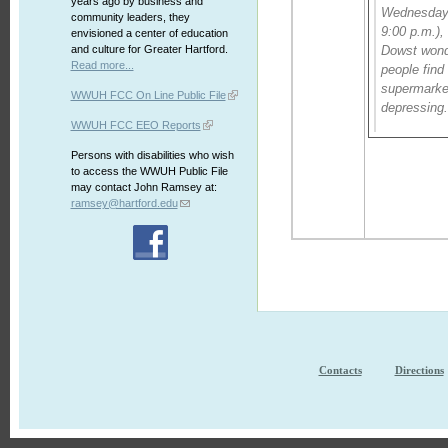
years ago by business and
Wednesday 
community leaders, they
9:00 p.m.),
envisioned a center of education
and culture for Greater Hartford.
Dowst won
Read more...
people find
supermarket
WWUH FCC On Line Public File
depressing
WWUH FCC EEO Reports
Persons with disabilities who wish
to access the WWUH Public File
may contact John Ramsey at:
ramsey@hartford.edu
Contacts
Directions