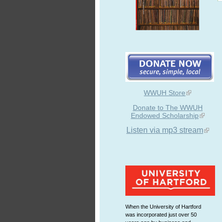
WWUH Store
Donate to The WWUH
Endowed Scholarship
Listen via mp3 stream
When the University of Hartford
was incorporated just over 50