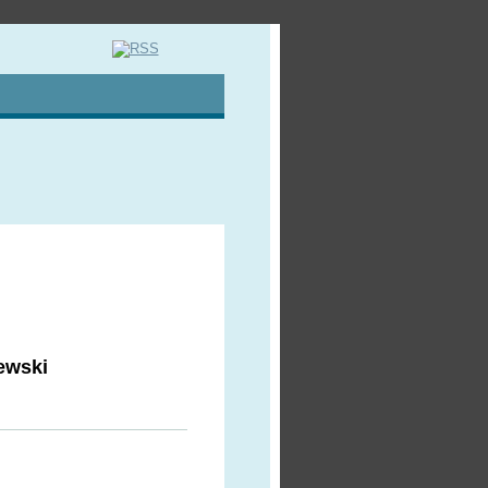
ewski