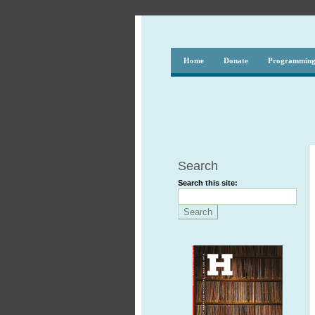
Home
Donate
Programmin
Search
Search this site: