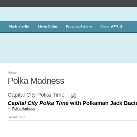
g
Music Playlist
Listen Online
Program Archive
About WWUH
Home
Polka Madness
Capital City Polka Time
Capital City Polka Time
with Polkaman Jack Baci
+
Polka Madness
Read more