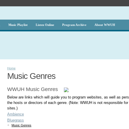
g
Music Playlist
Listen Online
Program Archive
About WWUH
Home
Music Genres
WWUH Music Genres
Below are links which will guide you to program websites, as well as per
the hosts or directors of each genre. (Note: WWUH is not responsible fo
sites.)
Ambience
Bluegrass
+
Music Genres