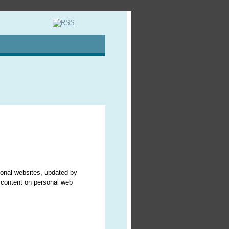
sonal websites, updated by
r content on personal web