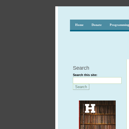
Home
Donate
Programmin
Search
Search this site: