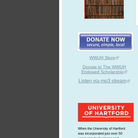
WWUH Store
Donate to The WWUH
Endowed Scholarship
Listen via mp3 stream
When the University of Hartford
was incorporated just over 50