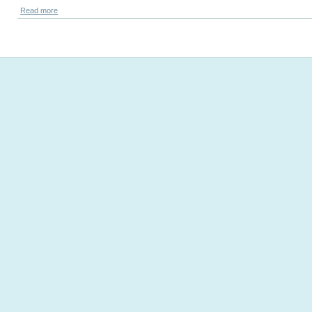
Read more