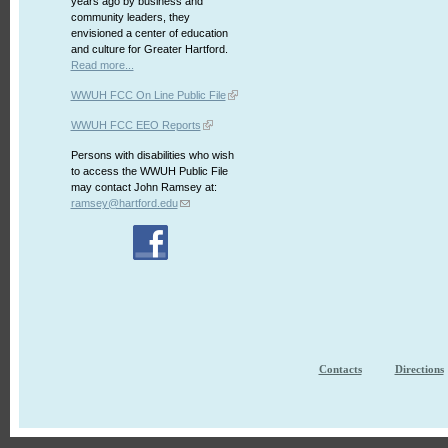
years ago by business and
community leaders, they
envisioned a center of education
and culture for Greater Hartford.
Read more...
WWUH FCC On Line Public File
WWUH FCC EEO Reports
Persons with disabilities who wish
to access the WWUH Public File
may contact John Ramsey at:
ramsey@hartford.edu
Contacts
Directions