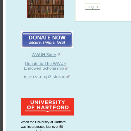
WWUH Store
Donate to The WWUH
Endowed Scholarship
Listen via mp3 stream
When the University of Hartford
was incorporated just over 50