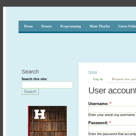
Home
Donate
Programming
Music Playlist
Listen Onli
Search
Home
Search this site:
Log in
Request new pa
User accoun
Username:
*
Enter your wwuh.org username.
Password:
*
Enter the password that accom