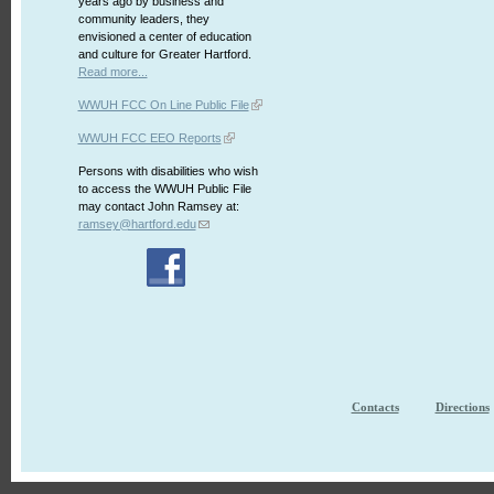
years ago by business and
community leaders, they
envisioned a center of education
and culture for Greater Hartford.
Read more...
WWUH FCC On Line Public File
WWUH FCC EEO Reports
Persons with disabilities who wish
to access the WWUH Public File
may contact John Ramsey at:
ramsey@hartford.edu
Contacts
Directions