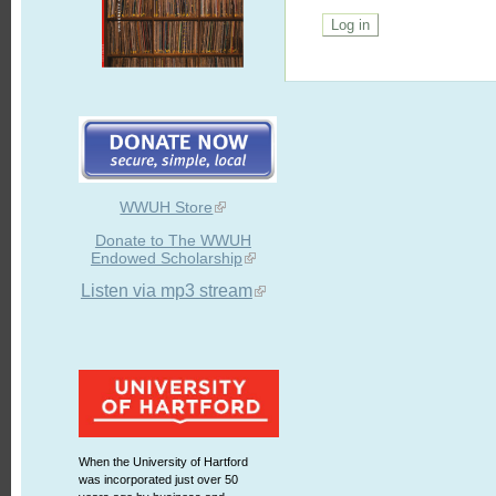
WWUH Store
Donate to The WWUH
Endowed Scholarship
Listen via mp3 stream
When the University of Hartford
was incorporated just over 50