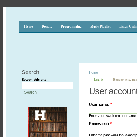
Home
Donate
Programming
Music Playlist
Listen Onli
Search
Home
Search this site:
Log in
Request new pa
User accoun
Username:
*
Enter your wwuh.org username.
Password:
*
Enter the password that accom