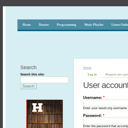
Home
Donate
Programming
Music Playlist
Listen Onli
Search
Home
Search this site:
Log in
Request new pa
User accoun
Username:
*
Enter your wwuh.org username.
Password:
*
Enter the password that accom