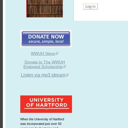
WWUH Store
Donate to The WWUH
Endowed Scholarship
Listen via mp3 stream
When the University of Hartford
was incorporated just over 50