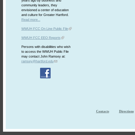
years ago by business and
community leaders, they
envisioned a center of education
and culture for Greater Hartford.
Read more...
WWUH FCC On Line Public File
WWUH FCC EEO Reports
Persons with disabilities who wish
to access the WWUH Public File
may contact John Ramsey at:
ramsey@hartford.edu
Contacts
Directions