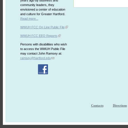
years ago by business and
community leaders, they
envisioned a center of education
and culture for Greater Hartford.
Read more...
WWUH FCC On Line Public File
WWUH FCC EEO Reports
Persons with disabilities who wish
to access the WWUH Public File
may contact John Ramsey at:
ramsey@hartford.edu
Contacts
Directions