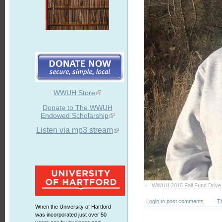
WWUH Store
Donate to The WWUH
Endowed Scholarship
Listen via mp3 stream
+
WWUH 2015 Fall Fund Drive
Login
to post comments
T
When the University of Hartford
was incorporated just over 50