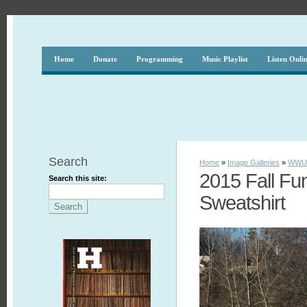
Home
Donate
Programming
Music Playlist
Listen Onli
Search
Home
»
Image Galleries
»
WWUH
2015 Fall Fu
Search this site:
Sweatshirt