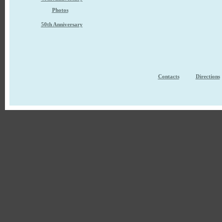
Photos
50th Anniversary
Contacts
Directions