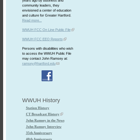
years ago by business and
community leaders, they
envisioned a center of education
and culture for Greater Hartford.
Read more...
WWUH FCC On Line Public File
WWUH FCC EEO Reports
Persons with disabilities who wish
to access the WWUH Public File
may contact John Ramsey at:
ramsey@hartford.edu
WWUH History
Station History
CT Broadcast History
John Ramsey in the News
John Ramsey Interview
35th Anniversary
40th Anniversary