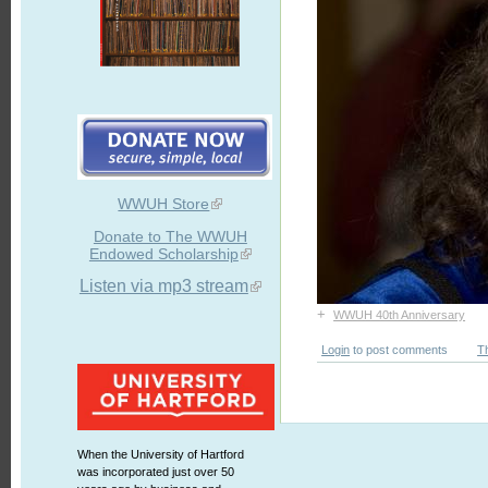
WWUH Store
Donate to The WWUH
Endowed Scholarship
Listen via mp3 stream
+
WWUH 40th Anniversary
Login
to post comments
T
When the University of Hartford
was incorporated just over 50