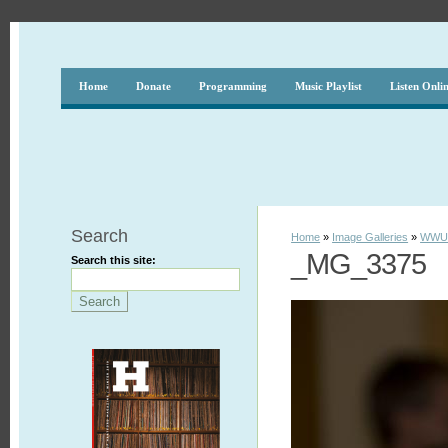
Home
Donate
Programming
Music Playlist
Listen Onli
Search
Home
»
Image Galleries
»
WWUH
_MG_3375
Search this site: