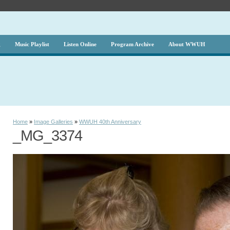
g
Music Playlist
Listen Online
Program Archive
About WWUH
Home
»
Image Galleries
»
WWUH 40th Anniversary
_MG_3374