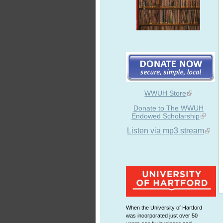
WWUH Store
Donate to The WWUH
Endowed Scholarship
Listen via mp3 stream
When the University of Hartford
was incorporated just over 50