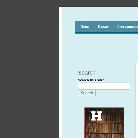
Home
Donate
Programmin
Search
Search this site: