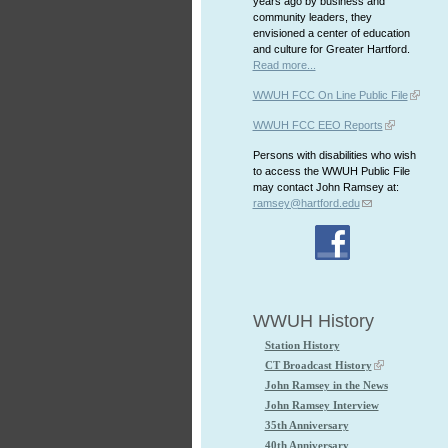
years ago by business and
community leaders, they
envisioned a center of education
and culture for Greater Hartford.
Read more...
WWUH FCC On Line Public File
WWUH FCC EEO Reports
Persons with disabilities who wish
to access the WWUH Public File
may contact John Ramsey at:
ramsey@hartford.edu
WWUH History
Station History
CT Broadcast History
John Ramsey in the News
John Ramsey Interview
35th Anniversary
40th Anniversary