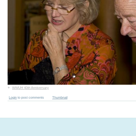
+
WWUH 40th Anniversary
Login
to post comments
Thumbnail