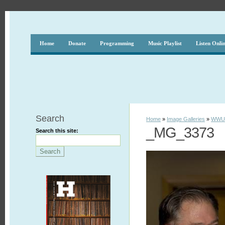
Home
Donate
Programming
Music Playlist
Listen Onli
Search
Home
»
Image Galleries
»
WWUH
_MG_3373
Search this site: