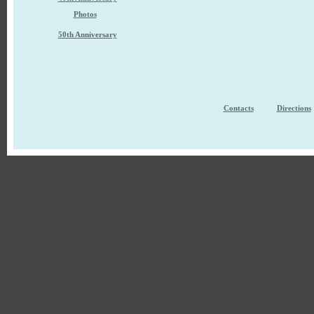
Photos
50th Anniversary
Contacts
Directions