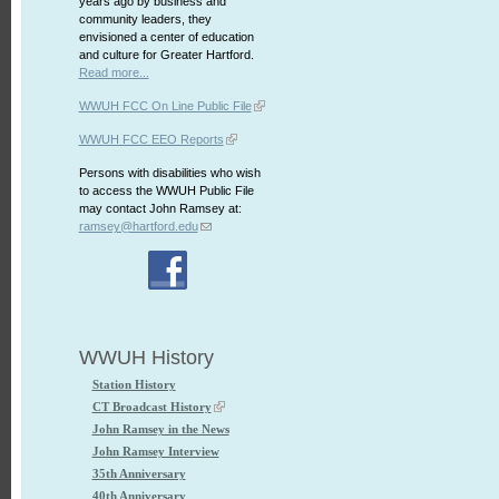
years ago by business and
community leaders, they
envisioned a center of education
and culture for Greater Hartford.
Read more...
WWUH FCC On Line Public File
WWUH FCC EEO Reports
Persons with disabilities who wish
to access the WWUH Public File
may contact John Ramsey at:
ramsey@hartford.edu
WWUH History
Station History
CT Broadcast History
John Ramsey in the News
John Ramsey Interview
35th Anniversary
40th Anniversary