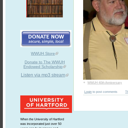
WWUH Store
Donate to The WWUH
Endowed Scholarship
Listen via mp3 stream
+
WWUH 40th Anniversary
Login
to post comments
T
When the University of Hartford
was incorporated just over 50