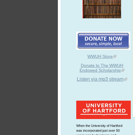
WWUH Store
Donate to The WWUH
Endowed Scholarship
Listen via mp3 stream
When the University of Hartford
was incorporated just over 50