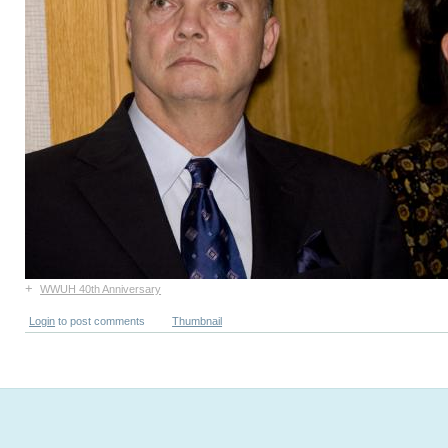
+
WWUH 40th Anniversary
Login
to post comments
Thumbnail