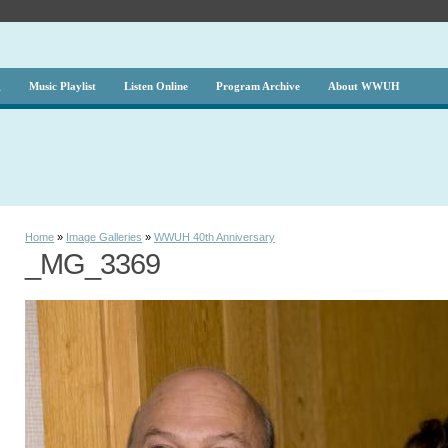
g
Music Playlist
Listen Online
Program Archive
About WWUH
Home
»
Image Galleries
»
WWUH 40th Anniversary
_MG_3369