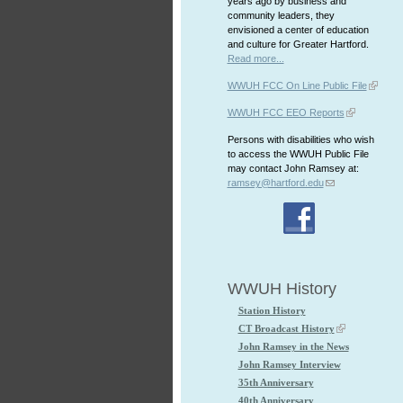
years ago by business and
community leaders, they
envisioned a center of education
and culture for Greater Hartford.
Read more...
WWUH FCC On Line Public File
WWUH FCC EEO Reports
Persons with disabilities who wish
to access the WWUH Public File
may contact John Ramsey at:
ramsey@hartford.edu
WWUH History
Station History
CT Broadcast History
John Ramsey in the News
John Ramsey Interview
35th Anniversary
40th Anniversary