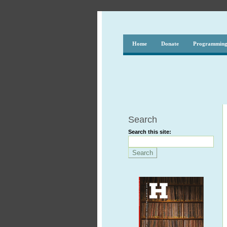
Home
Donate
Programmin
Search
Search this site: