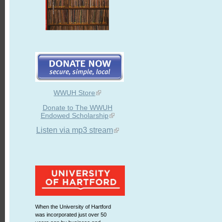
WWUH Store
Donate to The WWUH
Endowed Scholarship
Listen via mp3 stream
When the University of Hartford
was incorporated just over 50