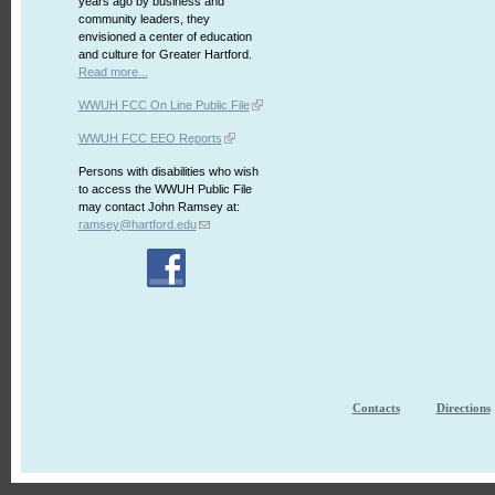
years ago by business and
community leaders, they
envisioned a center of education
and culture for Greater Hartford.
Read more...
WWUH FCC On Line Public File
WWUH FCC EEO Reports
Persons with disabilities who wish
to access the WWUH Public File
may contact John Ramsey at:
ramsey@hartford.edu
Contacts
Directions