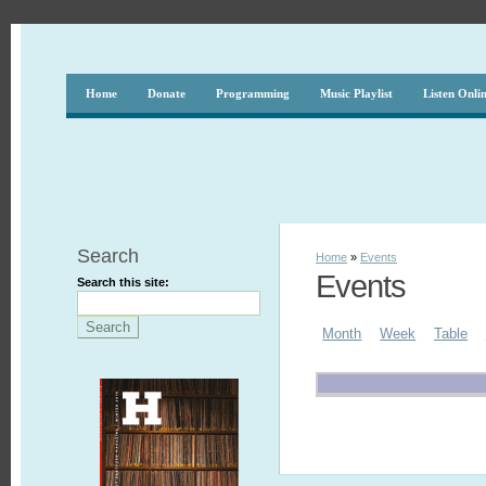
Home
Donate
Programming
Music Playlist
Listen Onli
Search
Home
»
Events
Events
Search this site:
Month
Week
Table