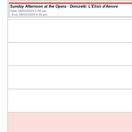
Sunday Afternoon at the Opera - Donizetti: L'Elisir d'Amore
Start: 06/02/2024 1:00 pm
End: 06/02/2024 4:30 pm