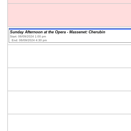
Sunday Afternoon at the Opera - Massenet: Cherubin
Start: 06/09/2024 1:00 pm
End: 06/09/2024 4:30 pm