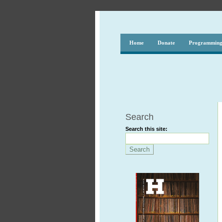
Home
Donate
Programmin
Search
Search this site: