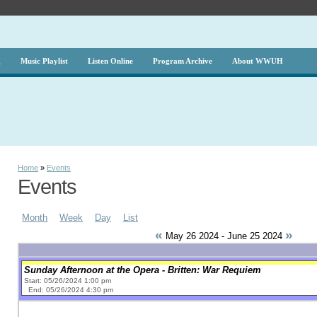
g
Music Playlist
Listen Online
Program Archive
About WWUH
Home
»
Events
Events
Month
Week
Day
List
«
»
May 26 2024 - June 25 2024
Sunday Afternoon at the Opera - Britten: War Requiem
Start: 05/26/2024 1:00 pm
End: 05/26/2024 4:30 pm