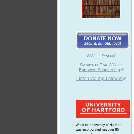
WWUH Store
Donate to The WWUH
Endowed Scholarship
Listen via mp3 stream
When the University of Hartford
was incorporated just over 50