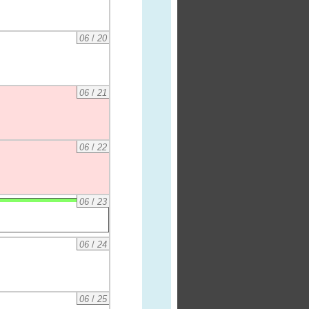
06
/
20
06
/
21
06
/
22
06
/
23
06
/
24
06
/
25