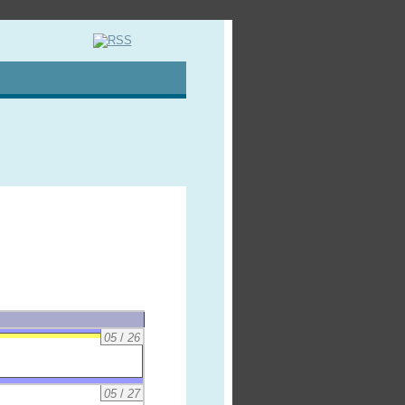
05
/
26
05
/
27