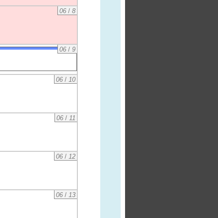
06
/
8
06
/
9
06
/
10
06
/
11
06
/
12
06
/
13