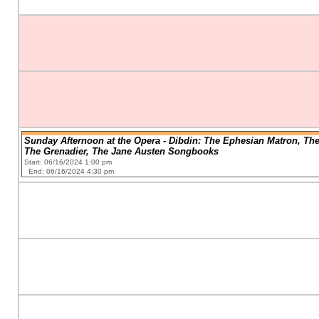
Sunday Afternoon at the Opera - Dibdin: The Ephesian Matron, Th
The Grenadier, The Jane Austen Songbooks
Start: 06/16/2024 1:00 pm
End: 06/16/2024 4:30 pm