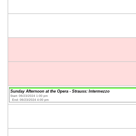
Sunday Afternoon at the Opera - Strauss: Intermezzo
Start: 06/23/2024 1:00 pm
End: 06/23/2024 4:00 pm