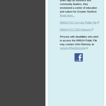
years ago by business and
community leaders, they
envisioned a center of education
and culture for Greater Hartford.
Read more...
WWUH FCC On Line Public File
WWUH FCC EEO Reports
Persons with disabilities who wish
to access the WWUH Public File
may contact John Ramsey at:
ramsey@hartford.edu