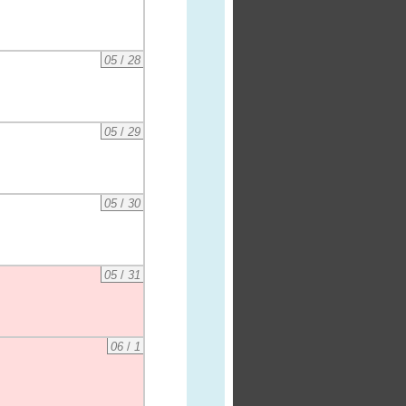
05
/
28
05
/
29
05
/
30
05
/
31
06
/
1