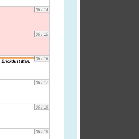
06
/
14
06
/
15
06
/
16
e Brickdust Man,
06
/
17
06
/
18
06
/
19