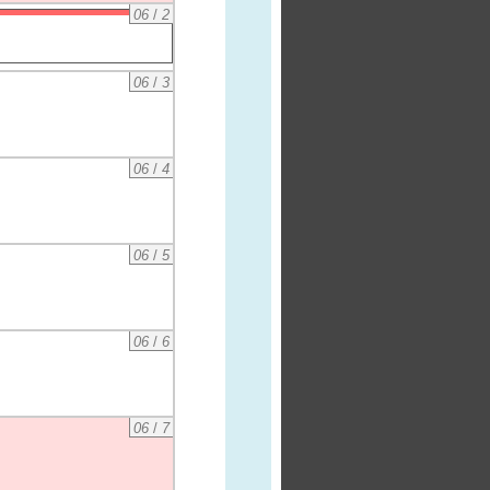
06
/
2
06
/
3
06
/
4
06
/
5
06
/
6
06
/
7