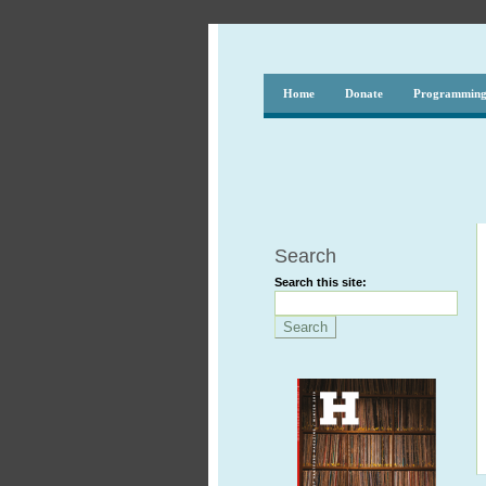
Home
Donate
Programmin
Search
Search this site: