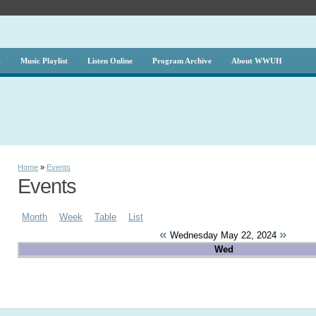
g
Music Playlist
Listen Online
Program Archive
About WWUH
Home
»
Events
Events
Month
Week
Table
List
«
»
Wednesday May 22, 2024
Wed