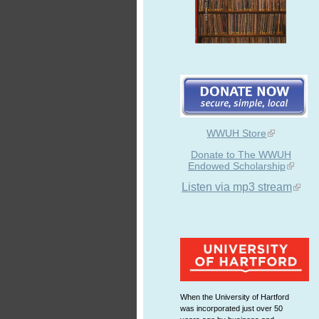
WWUH Store
Donate to The WWUH
Endowed Scholarship
Listen via mp3 stream
When the University of Hartford
was incorporated just over 50