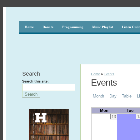
Home
Donate
Programming
Music Playlist
Listen Onli
Search
Home
»
Events
Events
Search this site:
Month
Day
Table
L
Mon
Tue
13
1