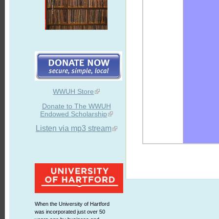
WWUH Store
Donate to The WWUH
Endowed Scholarship
Listen via mp3 stream
When the University of Hartford
was incorporated just over 50