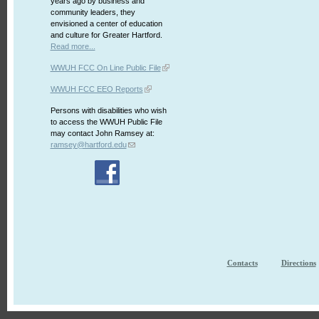
years ago by business and
community leaders, they
envisioned a center of education
and culture for Greater Hartford.
Read more...
WWUH FCC On Line Public File
WWUH FCC EEO Reports
Persons with disabilities who wish
to access the WWUH Public File
may contact John Ramsey at:
ramsey@hartford.edu
Contacts
Directions