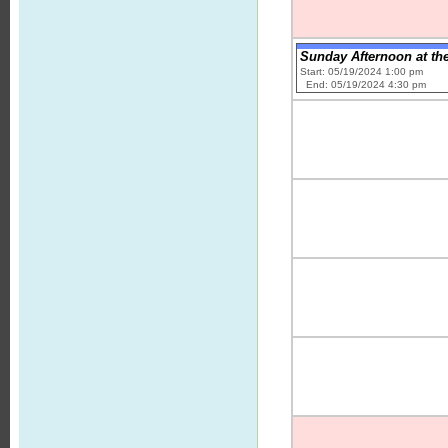
Sunday Afternoon at the
Start: 05/19/2024 1:00 pm
End: 05/19/2024 4:30 pm