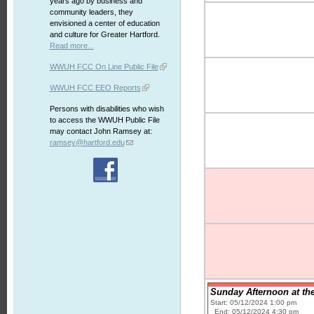
years ago by business and
community leaders, they
envisioned a center of education
and culture for Greater Hartford.
Read more...
WWUH FCC On Line Public File
WWUH FCC EEO Reports
Persons with disabilities who wish
to access the WWUH Public File
may contact John Ramsey at:
ramsey@hartford.edu
Sunday Afternoon at the
Start: 05/12/2024 1:00 pm
End: 05/12/2024 4:30 pm