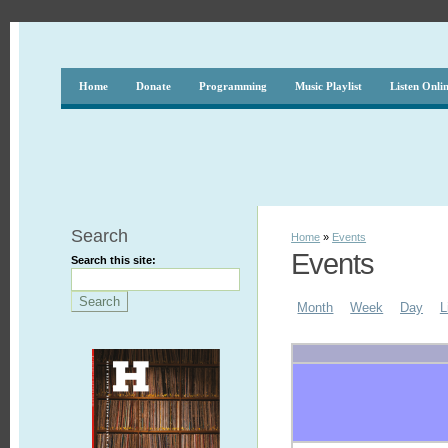
Home
Donate
Programming
Music Playlist
Listen Onli
Search
Home
»
Events
Events
Search this site:
Month
Week
Day
L