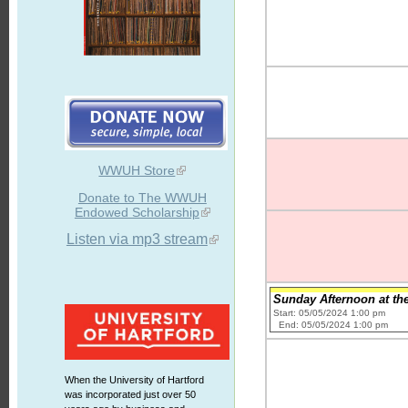
WWUH Store
Donate to The WWUH
Endowed Scholarship
Listen via mp3 stream
Sunday Afternoon at th
Start: 05/05/2024 1:00 pm
End: 05/05/2024 1:00 pm
When the University of Hartford
was incorporated just over 50