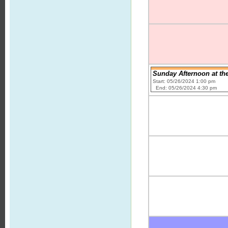
Sunday Afternoon at th
Start: 05/26/2024 1:00 pm
End: 05/26/2024 4:30 pm