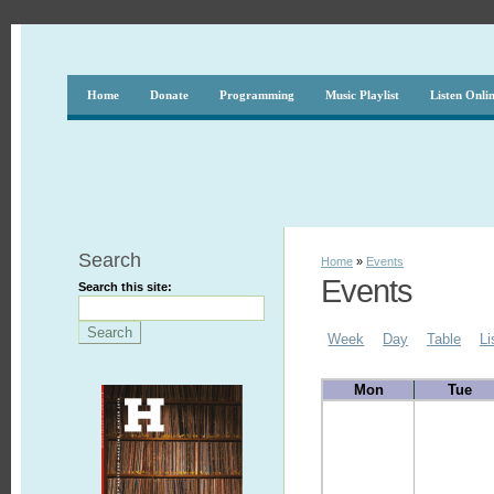
Home
Donate
Programming
Music Playlist
Listen Onli
Search
Home
»
Events
Events
Search this site:
Week
Day
Table
Li
Mon
Tue