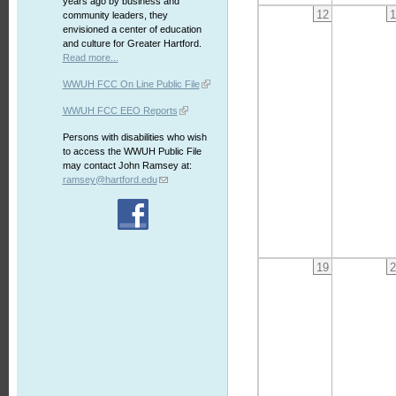
years ago by business and
12
1
community leaders, they
envisioned a center of education
and culture for Greater Hartford.
Read more...
WWUH FCC On Line Public File
WWUH FCC EEO Reports
Persons with disabilities who wish
to access the WWUH Public File
may contact John Ramsey at:
ramsey@hartford.edu
19
2