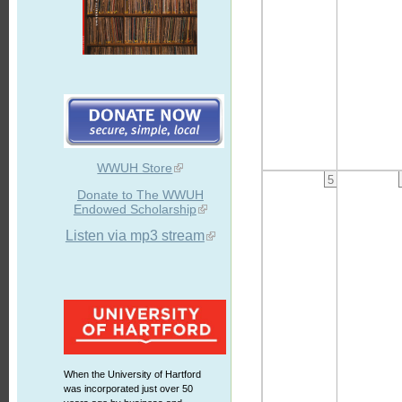
WWUH Store
5
Donate to The WWUH
Endowed Scholarship
Listen via mp3 stream
When the University of Hartford
was incorporated just over 50