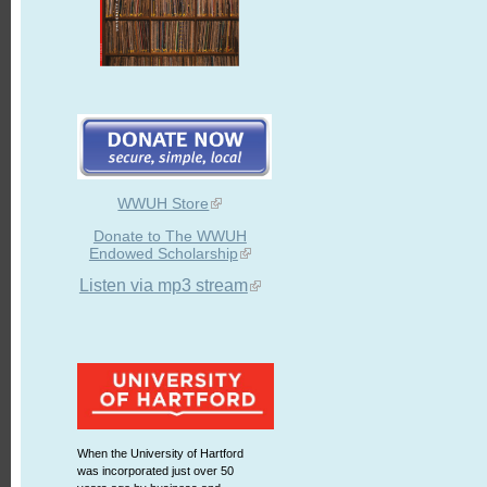
WWUH Store
Donate to The WWUH
Endowed Scholarship
Listen via mp3 stream
When the University of Hartford
was incorporated just over 50