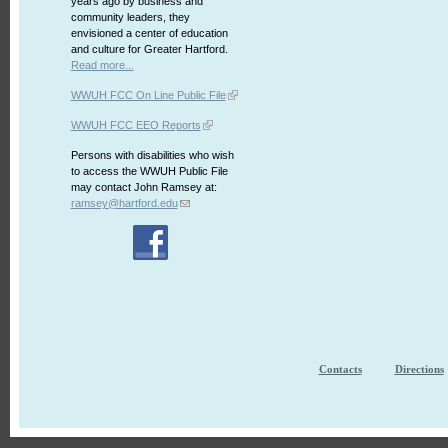
years ago by business and
community leaders, they
envisioned a center of education
and culture for Greater Hartford.
Read more...
WWUH FCC On Line Public File
WWUH FCC EEO Reports
Persons with disabilities who wish
to access the WWUH Public File
may contact John Ramsey at:
ramsey@hartford.edu
Contacts
Directions