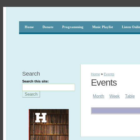
Home
Donate
Programming
Music Playlist
Listen Onli
Search
Home
»
Events
Events
Search this site:
Month
Week
Table