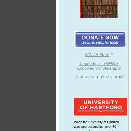
WWUH Store
Donate to The WWUH
Endowed Scholarship
Listen via mp3 stream
When the University of Hartford
was incorporated just over 50