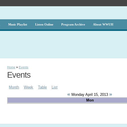
g
Music Playlist
Listen Online
Program Archive
About WWUH
Home
»
Events
Events
Month
Week
Table
List
«
»
Monday April 15, 2013
Mon