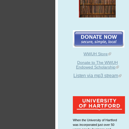
WWUH Store
Donate to The WWUH
Endowed Scholarship
Listen via mp3 stream
When the University of Hartford
was incorporated just over 50