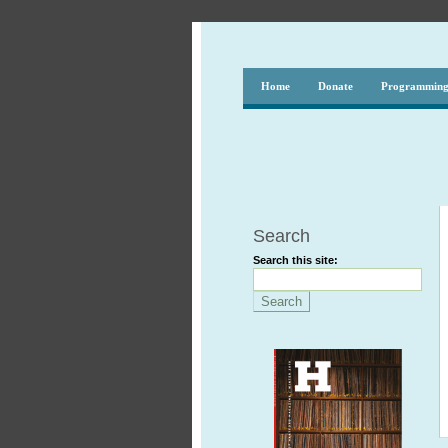
Home
Donate
Programmin
Search
Search this site: