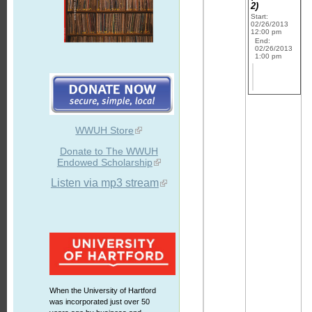
2)
Start:
02/26/2013
12:00 pm
End:
02/26/2013
1:00 pm
WWUH Store
Donate to The WWUH
Endowed Scholarship
Listen via mp3 stream
When the University of Hartford
was incorporated just over 50