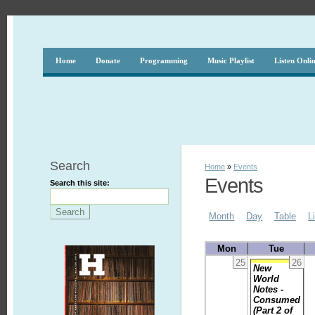
Home
Donate
Programming
Music Playlist
Listen Onli
Search
Home
»
Events
Events
Search this site:
Month
Day
Table
L
Mon
Tue
25
26
New
World
Notes -
Consumed
(Part 2 of