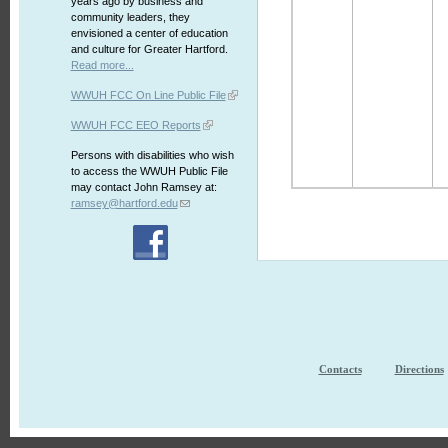
years ago by business and
community leaders, they
envisioned a center of education
and culture for Greater Hartford.
Read more...
WWUH FCC On Line Public File
WWUH FCC EEO Reports
Persons with disabilities who wish
to access the WWUH Public File
may contact John Ramsey at:
ramsey@hartford.edu
Contacts
Directions