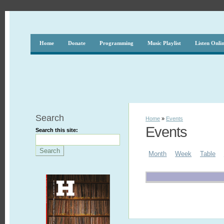
Home
Donate
Programming
Music Playlist
Listen Onli
Search
Home
»
Events
Events
Search this site:
Month
Week
Table