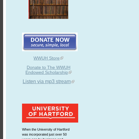
WWUH Store
Donate to The WWUH
Endowed Scholarship
Listen via mp3 stream
When the University of Hartford
was incorporated just over 50