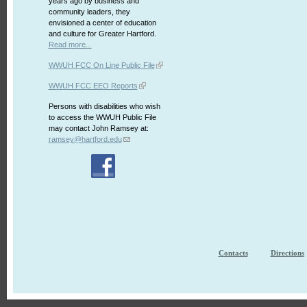
years ago by business and
community leaders, they
envisioned a center of education
and culture for Greater Hartford.
Read more...
WWUH FCC On Line Public File
WWUH FCC EEO Reports
Persons with disabilities who wish
to access the WWUH Public File
may contact John Ramsey at:
ramsey@hartford.edu
Contacts
Directions