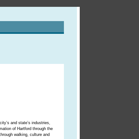
ity’s and state’s industries,
ormation of Hartford through the
 through walking, culture and