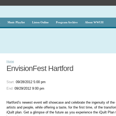
g
Music Playlist
Listen Online
Program Archive
About WWUH
Home
EnvisionFest Hartford
Start:
09/28/2012 5:00 pm
End:
09/29/2012 9:00 pm
Hartford’s newest event will showcase and celebrate the ingenuity of the c
artists and people, while offering a taste, for the first time, of the transf
iQuilt plan. Get a glimpse of the future as you experience the iQuilt Plan