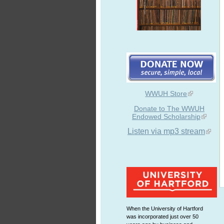
WWUH Store
Donate to The WWUH
Endowed Scholarship
Listen via mp3 stream
When the University of Hartford
was incorporated just over 50