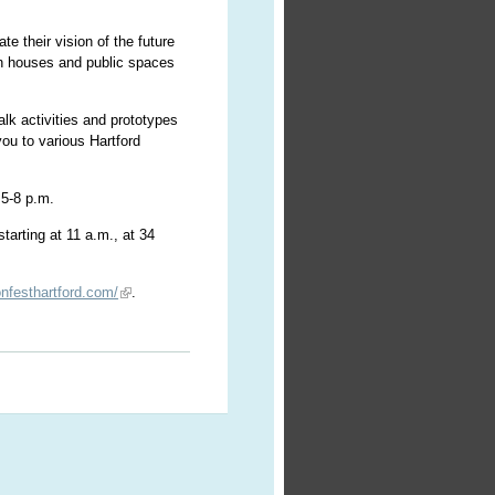
ate their vision of the future
pen houses and public spaces
alk activities and prototypes
you to various Hartford
 5-8 p.m.
tarting at 11 a.m., at 34
onfesthartford.com/
.