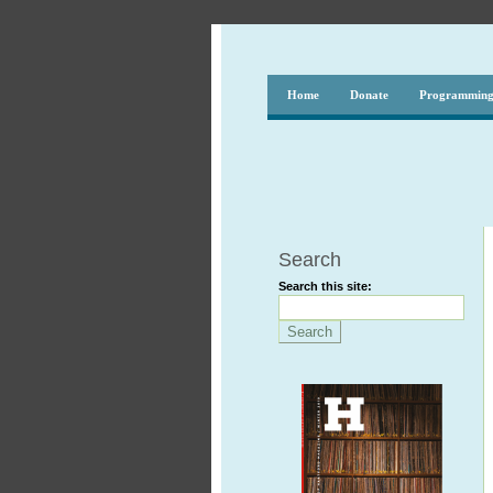
Home
Donate
Programmin
Search
Search this site: