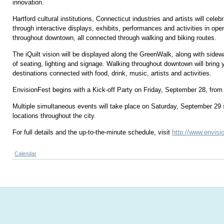
innovation.
Hartford cultural institutions, Connecticut industries and artists will celebr
through interactive displays, exhibits, performances and activities in o
throughout downtown, all connected through walking and biking routes.
The iQuilt vision will be displayed along the GreenWalk, along with sidew
of seating, lighting and signage. Walking throughout downtown will bring 
destinations connected with food, drink, music, artists and activities.
EnvisionFest begins with a Kick-off Party on Friday, September 28, from
Multiple simultaneous events will take place on Saturday, September 29 s
locations throughout the city.
For full details and the up-to-the-minute schedule, visit
http://www.envisi
Calendar