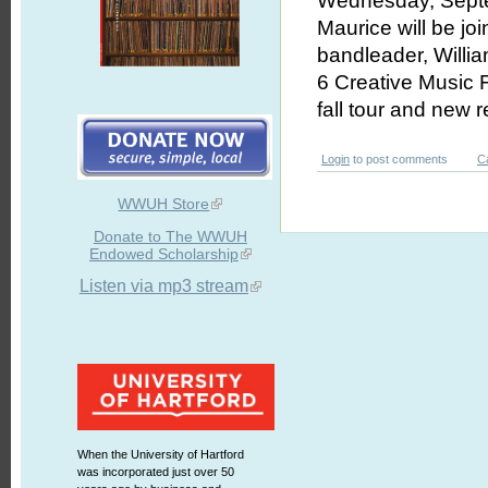
Wednesday, Septem
Maurice will be jo
bandleader, Willi
6 Creative Music F
fall tour and new 
Login
to post comments
C
WWUH Store
Donate to The WWUH
Endowed Scholarship
Listen via mp3 stream
When the University of Hartford
was incorporated just over 50