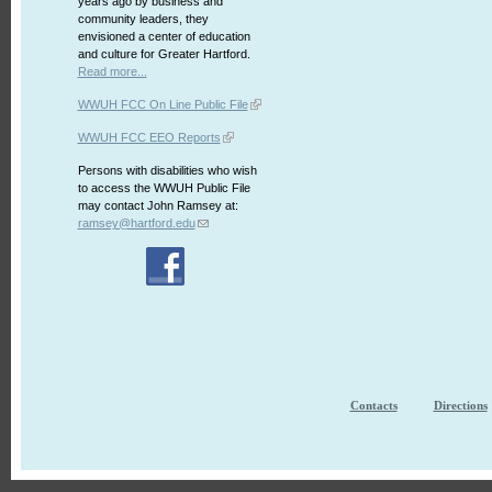
years ago by business and
community leaders, they
envisioned a center of education
and culture for Greater Hartford.
Read more...
WWUH FCC On Line Public File
WWUH FCC EEO Reports
Persons with disabilities who wish
to access the WWUH Public File
may contact John Ramsey at:
ramsey@hartford.edu
Contacts
Directions