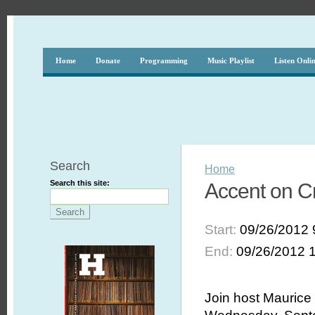
Home
Donate
Programming
Music Playlist
Listen Onli
Search
Home
Search this site:
Accent on Cr
Start:
09/26/2012 
End:
09/26/2012 
Join host Maurice