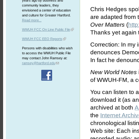
years ago by business and
community leaders, they
Chris Hedges spok
envisioned a center of education
and culture for Greater Hartford.
are adapted from 
Read more...
Over Matters
(
htt
WWUH FCC On Line Public File
Thanks yet again 
WWUH FCC EEO Reports
Correction: In my 
Persons with disabilities who wish
denounces Democr
to access the WWUH Public File
may contact John Ramsey at:
In fact he denoun
ramsey@hartford.edu
New World Notes
of WWUH-FM, a com
You can listen to 
download it (as an 
archived at both
A
the
Internet Archi
chronological list
Web site: Each ins
recorded audio; an