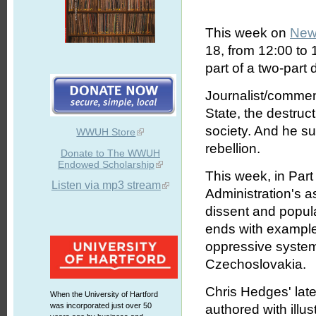
This week on
New
18, from 12:00 to
part of a two-part
Journalist/commen
State, the destruc
society. And he s
WWUH Store
rebellion.
Donate to The WWUH
Endowed Scholarship
This week, in Pa
Listen via mp3 stream
Administration's as
dissent and popula
ends with examples
oppressive system
Czechoslovakia.
Chris Hedges' lat
When the University of Hartford
was incorporated just over 50
authored with illu