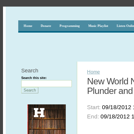
Home
Donate
Programming
Music Playlist
Listen Onli
Search
Home
Search this site:
New World N
Plunder and 
Start:
09/18/2012 
End:
09/18/2012 