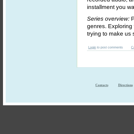
installment you wa
Series overview:
P
genres. Exploring
trying to make us s
Login
to post comments
C
Contacts
Directions