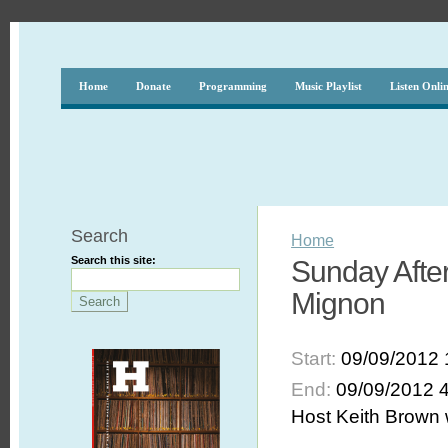
Home
Donate
Programming
Music Playlist
Listen Onli
Search
Home
Search this site:
Sunday Afte
Mignon
Start:
09/09/2012 
End:
09/09/2012 
Host Keith Brown w