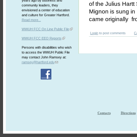
years ago by business and
of the Julius Hartt
community leaders, they
envisioned a center of education
Mignon is sung in 
and culture for Greater Hartford.
came originally f
Read more...
WWUH FCC On Line Public File
Login
to post comments
C
WWUH FCC EEO Reports
Persons with disabilities who wish
to access the WWUH Public File
may contact John Ramsey at:
ramsey@hartford.edu
Contacts
Directions