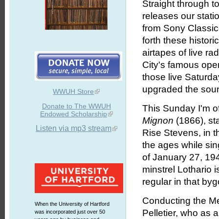
Straight through to
releases our stati
from Sony Classic
forth these histor
airtapes of live r
City's famous oper
those live Saturda
upgraded the soun
WWUH Store
Donate to The WWUH
This Sunday I'm o
Endowed Scholarship
Mignon
(1866), st
Listen via mp3 stream
Rise Stevens, in t
the ages while si
of January 27, 194
minstrel Lothario 
regular in that by
Conducting the Me
When the University of Hartford
Pelletier, who as 
was incorporated just over 50