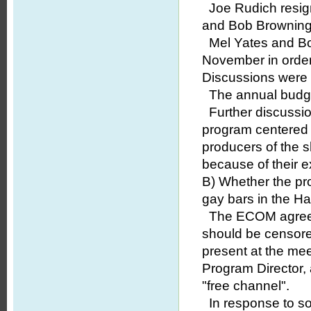
Joe Rudich resigne
and Bob Browning 
Mel Yates and B
November in order
Discussions were u
The annual budget
Further discussio
program centered 
producers of the 
because of their e
B) Whether the pr
gay bars in the Ha
The ECOM agreed t
should be censore
present at the me
Program Director,
"free channel".
In response to so