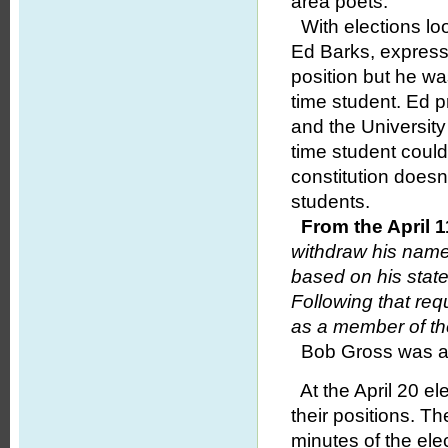
area poets.
With elections loo
Ed Barks, expresse
position but he wa
time student. Ed p
and the University
time student coul
constitution doesn
students.
From the April 
withdraw his name
based on his stat
Following that re
as a member of the
Bob Gross was app
At the April 20 el
their positions. 
minutes of the el