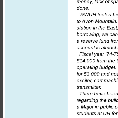
money, lack of spa
done.
WWUH took a big st
to Avon Mountain.
station in the Eas
borrowing, we ca
a reserve fund fro
account is almost
Fiscal year '74-7
$14,000 from the U
operating budget.
for $3,000 and no
exciter, cart mach
transmitter.
There have been 
regarding the bui
a Major in public
students at UH f