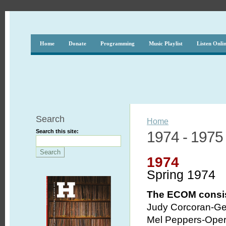
Home
Donate
Programming
Music Playlist
Listen Onli
Search
Home
Search this site:
1974 - 1975
1974
Spring 1974
The ECOM consis
Judy Corcoran-Ge
Mel Peppers-Opera