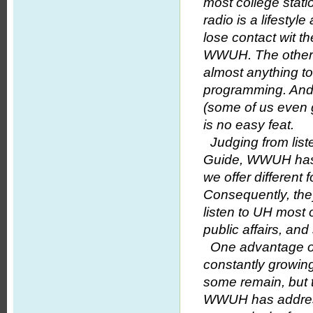
most college stat
radio is a lifesty
lose contact wit t
WWUH. The other p
almost anything to 
programming. And w
(some of us even 
is no easy feat.
Judging from list
Guide, WWUH has a
we offer different
Consequently, the
listen to UH most o
public affairs, an
One advantage of n
constantly growi
some remain, but t
WWUH has addresse