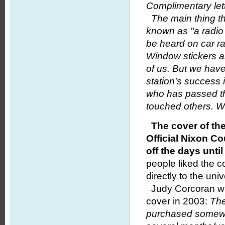
Complimentary let
The main thing th
known as "a radio
be heard on car r
Window stickers a
of us. But we haven
station's success
who has passed t
touched others. 
The cover of th
Official Nixon C
off the days unt
people liked the 
directly to the univ
Judy Corcoran wr
cover in 2003:
The
purchased somewhe