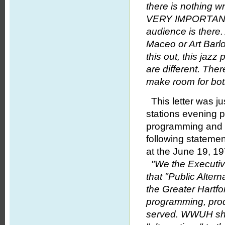
there is nothing w
VERY IMPORTANT 
audience is there
Maceo or Art Barlow
this out, this ja
are different. There
make room for both
This letter was ju
stations evening p
programming and 
following stateme
at the June 19, 
"We the Executiv
that "Public Alte
the Greater Hartfo
programming, produ
served. WWUH shou