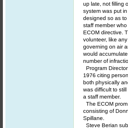
up late, not fillin
system was put in
designed so as to 
staff member who d
ECOM directive. 
volunteer, like any
governing on air a
would accumulate f
number of infract
Program Director 
1976 citing perso
both physically an
was difficult to st
a staff member.
The ECOM promptl
consisting of Don
Spillane.
Steve Berian subm