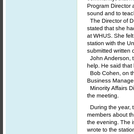
Program Director a
sound and to teach
The Director of D
stated that she ha
at WHUS. She felt 
station with the U
submitted written 
John Anderson, th
help. He said that
Bob Cohen, on the 
Business Manager,
Minority Affairs D
the meeting.
During the year, 
members about t
the evening. The i
wrote to the stati