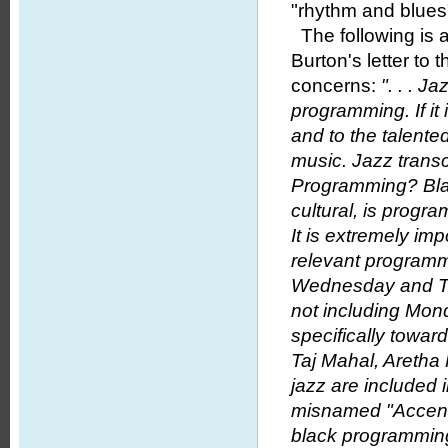
"rhythm and blues
The following is 
Burton's letter to
concerns:
". . . 
programming. If it 
and to the talente
music. Jazz transc
Programming? Bla
cultural, is progr
It is extremely im
relevant programm
Wednesday and Th
not including Mond
specifically towar
Taj Mahal, Aretha 
jazz are included 
misnamed "Accent on
black programming.