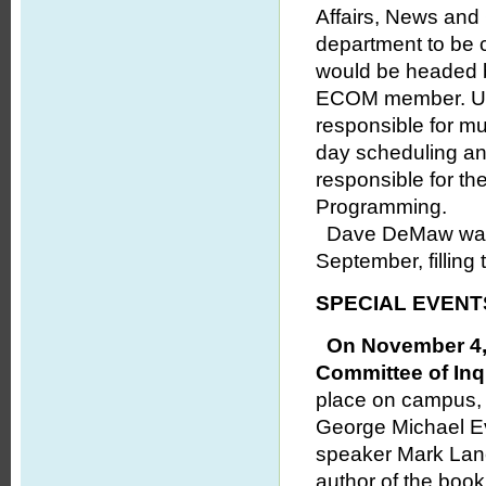
Affairs, News and
department to be 
would be headed b
ECOM member. Und
responsible for m
day scheduling an
responsible for th
Programming.
Dave DeMaw was a
September, filling 
SPECIAL EVENT
On November 4, 5
Committee of Inq
place on campus, a
George Michael Ev
speaker Mark Lane
author of the boo