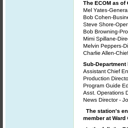
The ECOM as of 
Mel Yates-Genera
Bob Cohen-Busin
Steve Shore-Opera
Bob Browning-Pro
Mimi Spillane-Dir
Melvin Peppers-Dir
Charlie Allen-Chie
Sub-Department 
Assistant Chief E
Production Direct
Program Guide Edi
Asst. Operations 
News Director - J
The station's e
member at Ward 