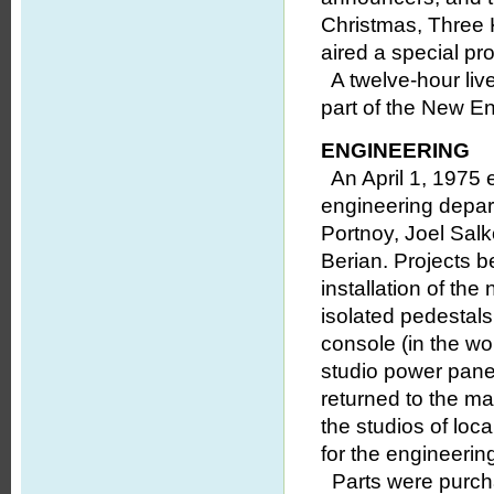
Christmas, Three 
aired a special pr
A twelve-hour liv
part of the New E
ENGINEERING
An April 1, 1975 
engineering depa
Portnoy, Joel Sal
Berian. Projects b
installation of the
isolated pedestals
console (in the wo
studio power panel
returned to the man
the studios of lo
for the engineering
Parts were purcha