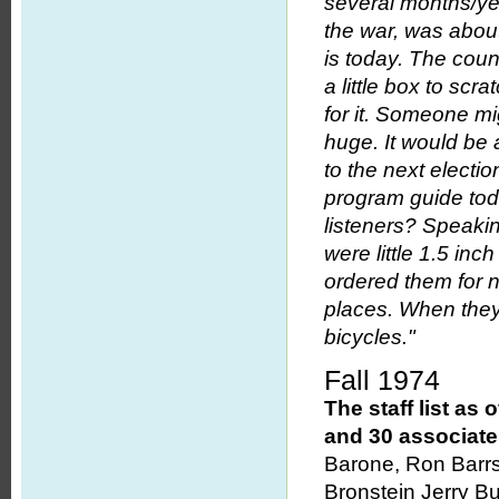
several months/ye
the war, was abou
is today. The coun
a little box to scra
for it. Someone mi
huge. It would be
to the next electio
program guide toda
listeners? Speakin
were little 1.5 inc
ordered them for n
places. When they 
bicycles."
Fall 1974
The staff list a
and 30 associat
Barone, Ron Barrsa
Bronstein Jerry Bu