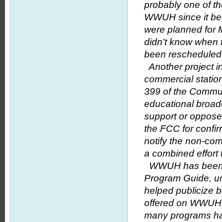
probably one of th
WWUH since it beg
were planned for M
didn't know when 
been rescheduled f
Another project in
commercial station 
399 of the Commun
educational broadc
support or oppose a
the FCC for confirma
notify the non-com
a combined effort 
WWUH has been ga
Program Guide, un
helped publicize b
offered on WWUH.
many programs hav