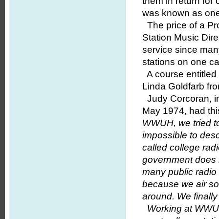
them in return fo
was known as one o
The price of a Pr
Station Music Dir
service since man
stations on one c
A course entitled
Linda Goldfarb f
Judy Corcoran, in
May 1974, had thi
WWUH, we tried to
impossible to des
called college rad
government does n
many public radio 
because we air som
around. We finall
Working at WWUH 