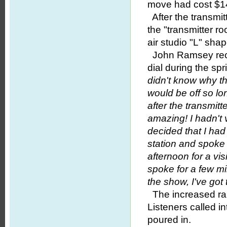
move had cost $1
After the transmit
the "transmitter 
air studio "L" sha
John Ramsey recal
dial during the sp
didn't know why th
would be off so lo
after the transmi
amazing! I hadn't 
decided that I had
station and spoke
afternoon for a vis
spoke for a few mi
the show, I've go
The increased rang
Listeners called in
poured in.