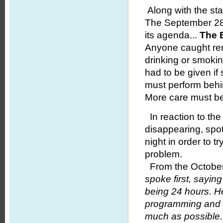
Along with the st
The September 28 
its agenda...
The E
Anyone caught rem
drinking or smokin
had to be given i
must perform behin
More care must be
In reaction to the
disappearing, spo
night in order to t
problem.
From the October
spoke first, saying 
being 24 hours. He
programming and 
much as possible.