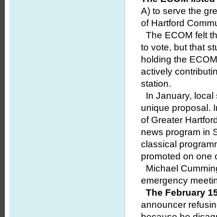
A) to serve the gr
of Hartford Communi
The ECOM felt tha
to vote, but that s
holding the ECOM o
actively contribut
station.
In January, loca
unique proposal. I
of Greater Hartfor
news program in S
classical program
promoted on one of
Michael Cummings 
emergency meeting
The February 1
announcer refusing
because he disagre