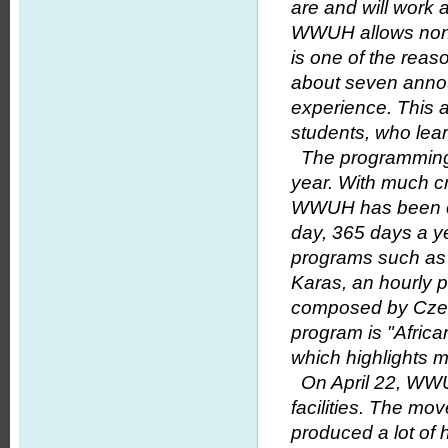
are and will work 
WWUH allows non-s
is one of the reas
about seven anno
experience. This a
students, who lear
The programming 
year. With much c
WWUH has been on 
day, 365 days a y
programs such as 
Karas, an hourly p
composed by Czec
program is "Afric
which highlights m
On April 22, WWUH
facilities. The mov
produced a lot of 