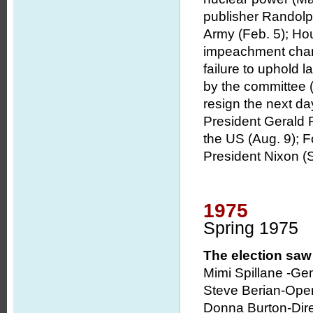
publisher Randolp
Army (Feb. 5); Hou
impeachment chargi
failure to uphold 
by the committee 
resign the next day
President Gerald R
the US (Aug. 9); Fo
President Nixon (S
1975
Spring 1975
The election saw 
Mimi Spillane -Ge
Steve Berian-Oper
Donna Burton-Dir