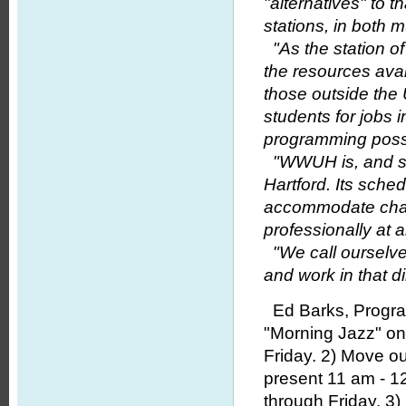
"alternatives" to 
stations, in both
"As the station o
the resources avai
those outside the 
students for jobs i
programming poss
"WWUH is, and shou
Hartford. Its sched
accommodate chan
professionally at a
"We call ourselves
and work in that di
Ed Barks, Program
"Morning Jazz" on
Friday. 2) Move ou
present 11 am - 1
through Friday. 3