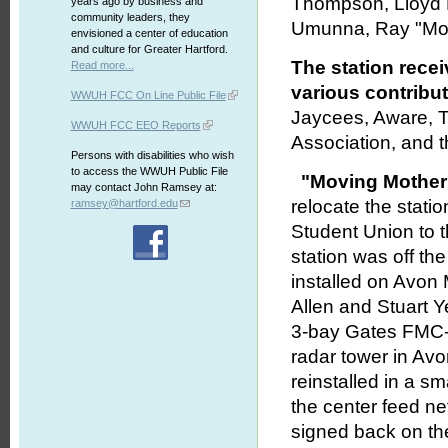
Thompson, Lloyd Le
years ago by business and
community leaders, they
Umunna, Ray "Mob
envisioned a center of education
and culture for Greater Hartford.
The station rece
Read more...
various contribut
WWUH FCC On Line Public File
Jaycees, Aware, T
WWUH FCC EEO Reports
Association, and 
Persons with disabilities who wish
to access the WWUH Public File
"Moving Mother
may contact John Ramsey at:
relocate the stati
ramsey@hartford.edu
Student Union to 
station was off the
installed on Avon
Allen and Stuart 
3-bay Gates FMC-3
radar tower in Av
reinstalled in a s
the center feed n
signed back on the