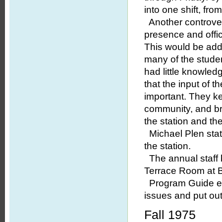
into one shift, fr
Another controvers
presence and offic
This would be add
many of the studen
had little knowled
that the input of
important. They k
community, and br
the station and th
Michael Plen stat
the station.
The annual staff 
Terrace Room at Br
Program Guide edi
issues and put ou
Fall 1975