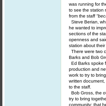
was running for th
to see the statio
from the staff
"bec
Steve Berian, who 
he wanted to improv
sections of the sta
openness and said
station about thei
There were two ca
Barks and Bob Gr
Ed Barks spoke fir
production and ne
work to try to brin
written document
to the staff.
Bob Gross, the ot
try to bring toget
community; that he