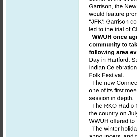
Garrison, the New 
would feature prom
"JFK'! Garrison c
led to the trial of
WWUH once agai
community to taki
following area ev
Day in Hartford, 
Indian Celebratio
Folk Festival.
The new Connecti
one of its first me
session in depth.
The RKO Radio Ne
the country on Jul
WWUH offered to be
The winter holid
announcers, and t