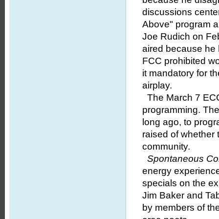
discussions cente
Above" program a
Joe Rudich on Feb
aired because he 
FCC prohibited w
it mandatory for t
airplay.
The March 7 ECOM
programming. The s
long ago, to pro
raised of whether 
community.
Spontaneous Co
energy experience
specials on the ex
Jim Baker and Tabl
by members of the