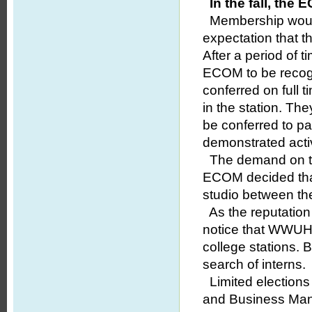
In the fall, the
Membership would b
expectation that th
After a period of 
ECOM to be recogn
conferred on full 
in the station. Th
be conferred to p
demonstrated active
The demand on the
ECOM decided that
studio between the
As the reputation 
notice that WWUH
college stations.
search of interns.
Limited elections
and Business Man