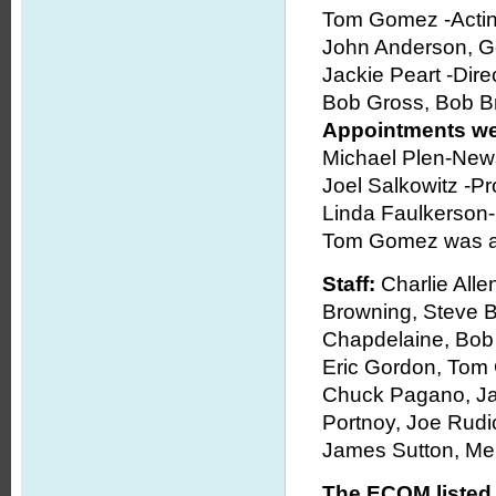
Tom Gomez -Acti
John Anderson, G
Jackie Peart -Direc
Bob Gross, Bob B
Appointments wer
Michael Plen-News
Joel Salkowitz -Pr
Linda Faulkerson
Tom Gomez was ap
Staff:
Charlie All
Browning, Steve B
Chapdelaine, Bob
Eric Gordon, Tom
Chuck Pagano, Jac
Portnoy, Joe Rudic
James Sutton, Me
The ECOM listed 