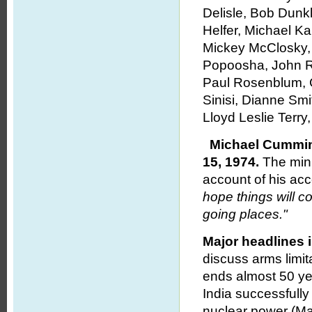
Delisle, Bob Dunk
Helfer, Michael K
Mickey McClosky, 
Popoosha, John R
Paul Rosenblum, C
Sinisi, Dianne S
Lloyd Leslie Terr
Michael Cummin
15, 1974.
The minu
account of his a
hope things will c
going places."
Major headlines 
discuss arms limit
ends almost 50 year
India successfully
nuclear power (May