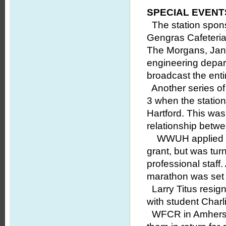
SPECIAL EVENT
The station spons
Gengras Cafeteria
The Morgans, Jan 
engineering depar
broadcast the entir
Another series of
3 when the statio
Hartford. This wa
relationship bet
WWUH applied to t
grant, but was tu
professional staff.
marathon was set 
Larry Titus resign
with student Charli
WFCR in Amherst a