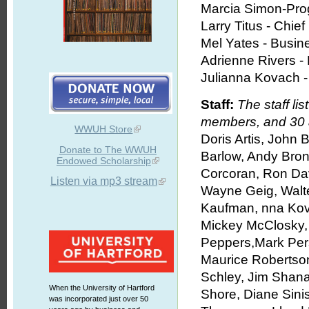
Marcia Simon-Pro
Larry Titus - Chie
Mel Yates - Busi
Adrienne Rivers - D
Julianna Kovach -
Staff:
The staff l
members, and 30 
WWUH Store
Doris Artis, John 
Donate to The WWUH
Barlow, Andy Brons
Endowed Scholarship
Corcoran, Ron Dav
Listen via mp3 stream
Wayne Geig, Walte
Kaufman, nna Kov
Mickey McClosky,
Peppers,Mark Pers
Maurice Robertson
Schley, Jim Shana
When the University of Hartford
Shore, Diane Sini
was incorporated just over 50