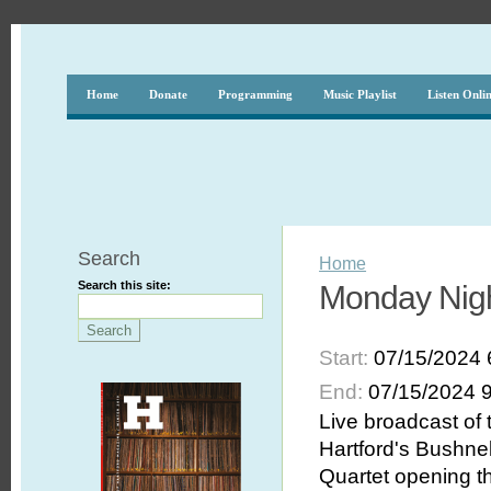
Home
Donate
Programming
Music Playlist
Listen Onli
Search
Home
Search this site:
Monday Nigh
Start:
07/15/2024 
End:
07/15/2024 
Live broadcast of
Hartford's Bushnel
Quartet opening t