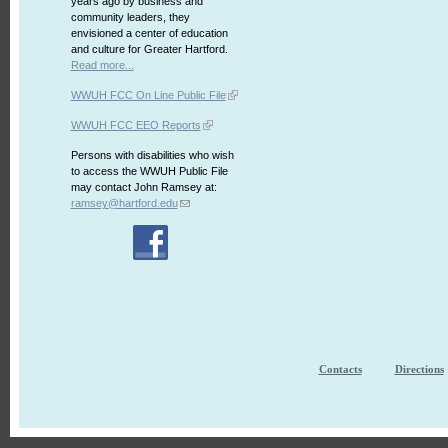
years ago by business and
community leaders, they
envisioned a center of education
and culture for Greater Hartford.
Read more...
WWUH FCC On Line Public File
WWUH FCC EEO Reports
Persons with disabilities who wish
to access the WWUH Public File
may contact John Ramsey at:
ramsey@hartford.edu
Contacts
Directions