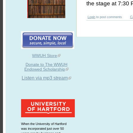
the stage at 7:30 
Login
to post comments
C
WWUH Store
Donate to The WWUH
Endowed Scholarship
Listen via mp3 stream
When the University of Hartford
was incorporated just over 50