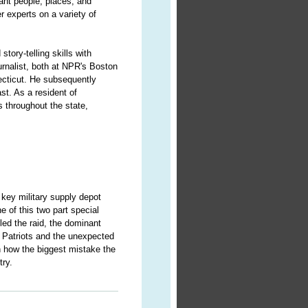
cant people, places, and
r experts on a variety of
story-telling skills with
urnalist, both at NPR's Boston
ecticut. He subsequently
st. As a resident of
 throughout the state,
 key military supply depot
e of this two part special
led the raid, the dominant
e Patriots and the unexpected
n how the biggest mistake the
try.