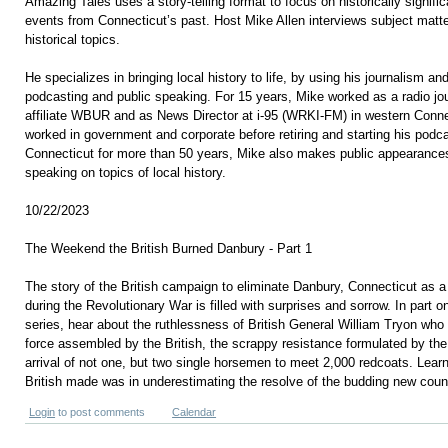
Amazing Tales uses a story-telling format to focus on historically signifi
events from Connecticut’s past. Host Mike Allen interviews subject matte
historical topics.
He specializes in bringing local history to life, by using his journalism and 
podcasting and public speaking. For 15 years, Mike worked as a radio jo
affiliate WBUR and as News Director at i-95 (WRKI-FM) in western Conn
worked in government and corporate before retiring and starting his podca
Connecticut for more than 50 years, Mike also makes public appearances
speaking on topics of local history.
10/22/2023
The Weekend the British Burned Danbury - Part 1
The story of the British campaign to eliminate Danbury, Connecticut as a
during the Revolutionary War is filled with surprises and sorrow. In part on
series, hear about the ruthlessness of British General William Tryon who 
force assembled by the British, the scrappy resistance formulated by th
arrival of not one, but two single horsemen to meet 2,000 redcoats. Lear
British made was in underestimating the resolve of the budding new coun
Login
to post comments
Calendar