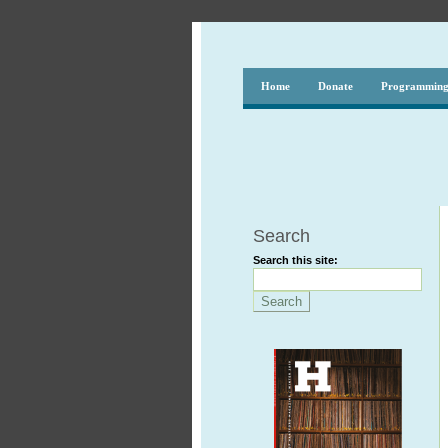
Home
Donate
Programmin
Search
Search this site: