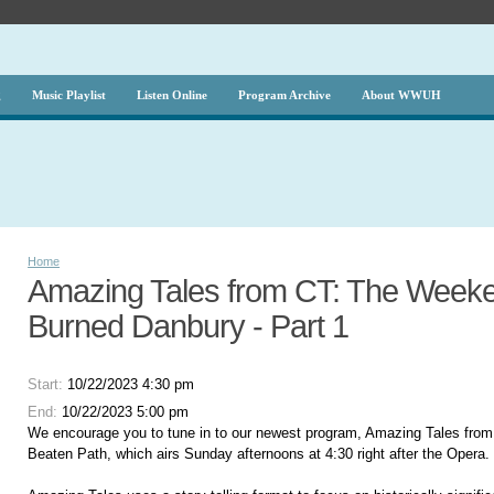
g
Music Playlist
Listen Online
Program Archive
About WWUH
Home
Amazing Tales from CT: The Weeken
Burned Danbury - Part 1
Start:
10/22/2023 4:30 pm
End:
10/22/2023 5:00 pm
We encourage you to tune in to our newest program, Amazing Tales from
Beaten Path, which airs Sunday afternoons at 4:30 right after the Opera.