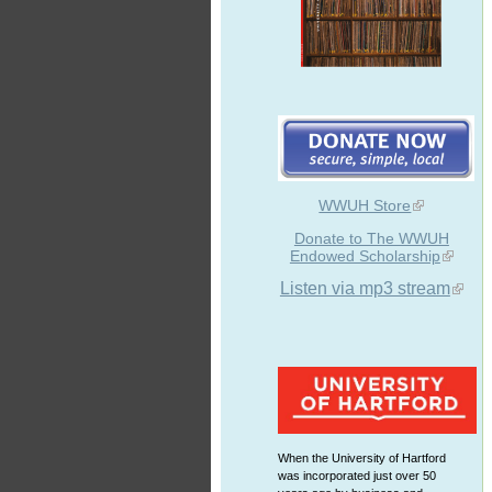
WWUH Store
Donate to The WWUH
Endowed Scholarship
Listen via mp3 stream
When the University of Hartford
was incorporated just over 50