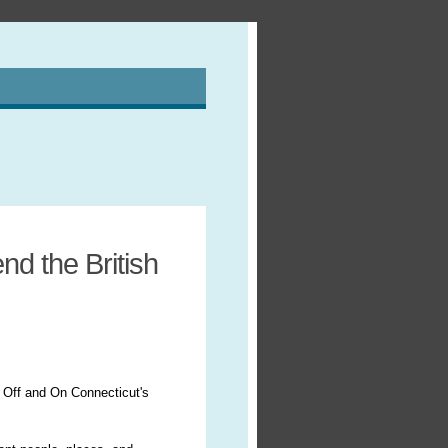
d the British
 Off and On Connecticut's