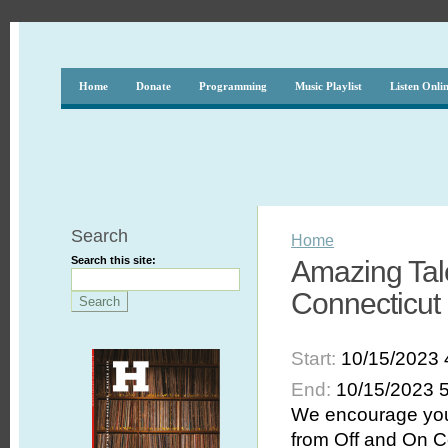
Home
Donate
Programming
Music Playlist
Listen Onli
Search
Home
Search this site:
Amazing Tale
Connecticut i
Start:
10/15/2023 
End:
10/15/2023 
We encourage you 
from Off and On C