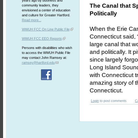
years ago by business and
The Canal that Sp
community leaders, they
envisioned a center of education
Politically
and culture for Greater Hartford.
Read more...
When the Erie Cana
WWUH FCC On Line Public File
Connecticut said,
WWUH FCC EEO Reports
large canal that wo
Persons with disabilities who wish
and politically. I
to access the WWUH Public File
may contact John Ramsey at:
since largely forg
ramsey@hartford.edu
Long Island Sound
with Connecticut t
amazing story of t
Connecticut.
Login
to post comments
C