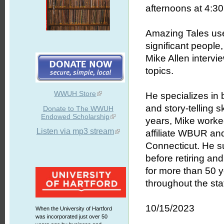
afternoons at 4:30 
Amazing Tales uses
significant people
Mike Allen intervie
topics.
WWUH Store
He specializes in b
and story-telling 
Donate to The WWUH
Endowed Scholarship
years, Mike worked
Listen via mp3 stream
affiliate WBUR an
Connecticut. He s
before retiring an
for more than 50 
throughout the stat
10/15/2023
When the University of Hartford
was incorporated just over 50