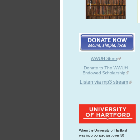
WWUH Store
Donate to The WWUH
Endowed Scholarship
Listen via mp3 stream
When the University of Hartford
was incorporated just over 50