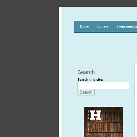
Home
Donate
Programmin
Search
Search this site: