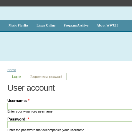
g
Music Playlist
Listen Online
Program Archive
About WWUH
Home
Log in
Request new password
User account
Username:
*
Enter your wwuh.org username.
Password:
*
Enter the password that accompanies your username.