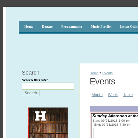
Home
Donate
Programming
Music Playlist
Listen Onli
Search
Home
»
Events
Events
Search this site:
Month
Week
Table
Sunday Afternoon at the
Start: 09/23/2018 1:00 pm
End: 09/23/2018 4:30 pm