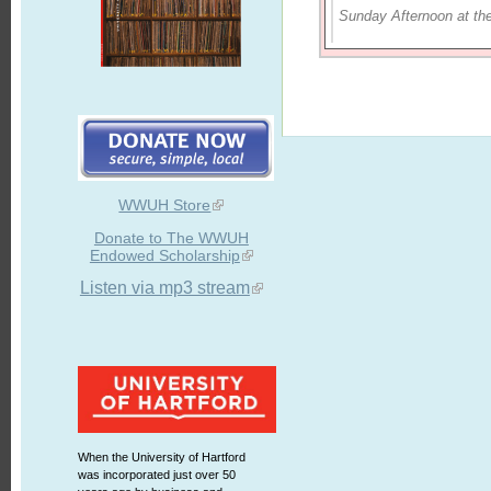
Sunday Afternoon at th
WWUH Store
Donate to The WWUH
Endowed Scholarship
Listen via mp3 stream
When the University of Hartford
was incorporated just over 50