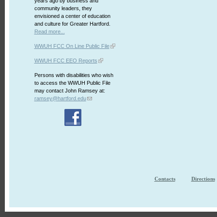
years ago by business and
community leaders, they
envisioned a center of education
and culture for Greater Hartford.
Read more...
WWUH FCC On Line Public File
WWUH FCC EEO Reports
Persons with disabilities who wish
to access the WWUH Public File
may contact John Ramsey at:
ramsey@hartford.edu
Contacts
Directions