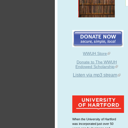
WWUH Store
Donate to The WWUH
Endowed Scholarship
Listen via mp3 stream
When the University of Hartford
was incorporated just over 50