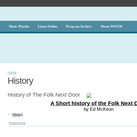
g
Music Playlist
Listen Online
Program Archive
About WWUH
Home
History
History of The Folk Next Door
A Short history of the Folk Next 
by Ed McKeon
+
History
Read more