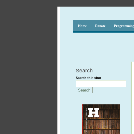
Home
Donate
Programmin
Search
Search this site: