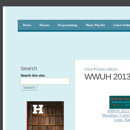
Home
Donate
Programming
Music Playlist
Listen Onli
Search
Home
»
Image galleries
WWUH 2013 
Search this site:
WWUH 2013 
Marathon T-shir
Logo: Ba