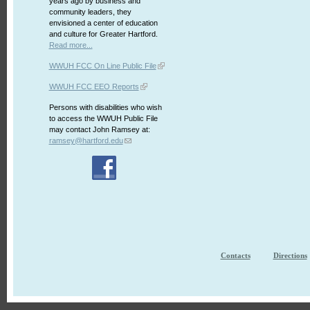
years ago by business and
community leaders, they
envisioned a center of education
and culture for Greater Hartford.
Read more...
WWUH FCC On Line Public File
WWUH FCC EEO Reports
Persons with disabilities who wish
to access the WWUH Public File
may contact John Ramsey at:
ramsey@hartford.edu
Contacts
Directions