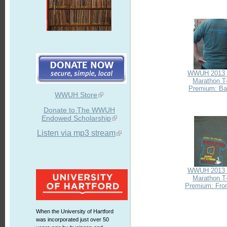
WWUH 2013 
Marathon T-
Premium: Bac
WWUH Store
Donate to The WWUH
Endowed Scholarship
Listen via mp3 stream
WWUH 2013 
Marathon T-
Premium: Fron
When the University of Hartford
was incorporated just over 50