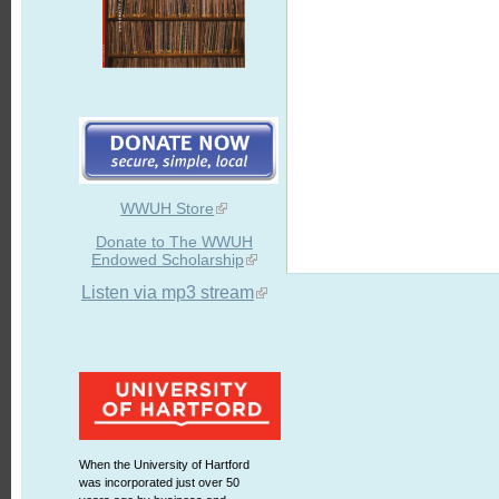
WWUH Store
Donate to The WWUH
Endowed Scholarship
Listen via mp3 stream
When the University of Hartford
was incorporated just over 50