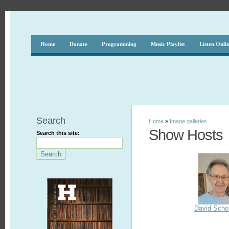
Home
Donate
Programming
Music Playlist
Listen Onli
Search
Home
»
Image galleries
Show Hosts
Search this site:
David Scho