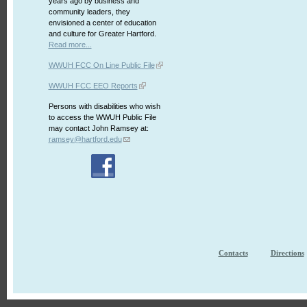
years ago by business and
community leaders, they
envisioned a center of education
and culture for Greater Hartford.
Read more...
WWUH FCC On Line Public File
WWUH FCC EEO Reports
Persons with disabilities who wish
to access the WWUH Public File
may contact John Ramsey at:
ramsey@hartford.edu
Contacts
Directions