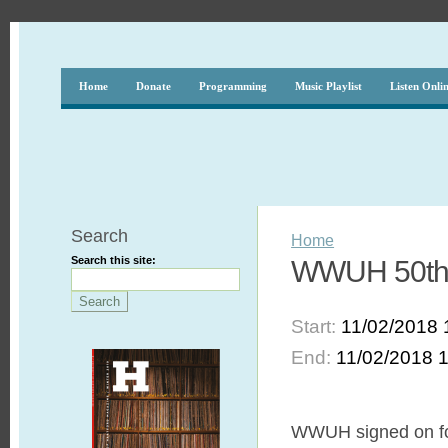
Home
Donate
Programming
Music Playlist
Listen Onli
Search
Home
Search this site:
WWUH 50th A
Start:
11/02/2018 
End:
11/02/2018 
WWUH signed on for t