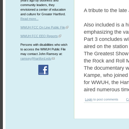
years ago by business and
community leaders, they
A tribute to the late
envisioned a center of education
and culture for Greater Hartford.
Read more...
Also included is a 
WWUH FCC On Line Public File
emphasizing the var
WWUH FCC EEO Reports
Part 3 concludes wi
Persons with disabilities who wish
aired on the station
to access the WWUH Public File
The Greatest Show 
may contact John Ramsey at:
ramsey@hartford.edu
the Rock and Roll
The documentary w
Kampe, who joined 
for WWUH, the Hartf
aired numerous time
Login
to post comments
C