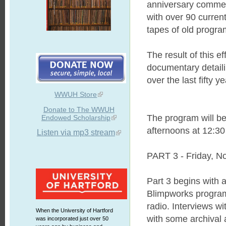
anniversary commemo
with over 90 curren
tapes of old progra
The result of this 
documentary detaili
over the last fifty ye
WWUH Store
Donate to The WWUH
The program will be
Endowed Scholarship
afternoons at 12:30 
Listen via mp3 stream
PART 3 - Friday, N
Part 3 begins with a
Blimpworks program
radio. Interviews w
When the University of Hartford
with some archival 
was incorporated just over 50