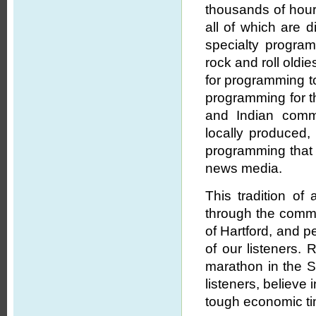
thousands of hours
all of which are d
specialty program
rock and roll oldi
for programming to
programming for th
and Indian commu
locally produced,
programming that
news media.
This tradition o
through the commi
of Hartford, and p
of our listeners. 
marathon in the Sp
listeners, believe
tough economic t