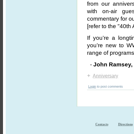
from our annivers
with on-air gues
commentary for ou
[refer to the "40th
If you’re a long
you’re new to WW
range of programs 
-
John Ramsey
+
Anniversary
Login
to post comments
Contacts
Directions