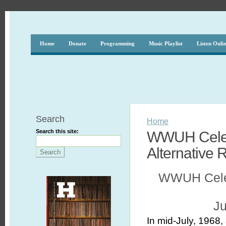
Home
Donate
Programming
Music Playlist
Listen Onli
Search
Home
Search this site:
WWUH Celebr
Alternative 
WWUH Celebr
Ju
In mid-July, 1968,