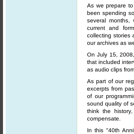
As we prepare to 
been spending som
several months, 
current and for
collecting stories
our archives as we
On July 15, 2008
that included int
as audio clips from
As part of our r
excerpts from pas
of our programmi
sound quality of 
think the histor
compensate.
In this "40th Ann