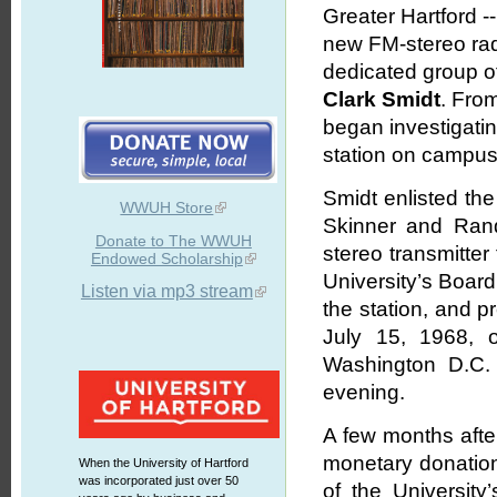
Greater Hartford -
new FM-stereo radi
dedicated group of
Clark Smidt
. From
began investigatin
station on campus
Smidt enlisted the
WWUH Store
Skinner and Ran
Donate to The WWUH
stereo transmitter
Endowed Scholarship
University’s Boar
Listen via mp3 stream
the station, and p
July 15, 1968, o
Washington D.C. 
evening.
A few months after
monetary donation
When the University of Hartford
was incorporated just over 50
of the Universit