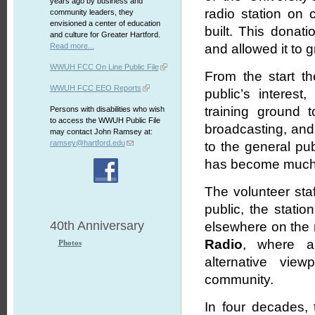
years ago by business and
radio station on
community leaders, they
envisioned a center of education
built. This donati
and culture for Greater Hartford.
Read more...
and allowed it to 
WWUH FCC On Line Public File
From the start th
WWUH FCC EEO Reports
public’s interes
training ground 
Persons with disabilities who wish
to access the WWUH Public File
broadcasting, and 
may contact John Ramsey at:
ramsey@hartford.edu
to the general pu
has become much m
The volunteer sta
public, the stati
40th Anniversary
elsewhere on the r
Radio
, where al
Photos
alternative vie
community.
In four decades, 