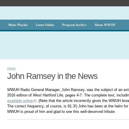
g
Music Playlist
Listen Online
Program Archive
About WWUH
Home
John Ramsey in the News
WWUH Radio General Manager, John Ramsey, was the subject of an exten
2016 edition of
West Hartford Life
, pages 4-7. The complete text, includin
available online
. (Note that the article incorrectly gives the WWUH bro
The correct frequency, of course, is 91.3!) John has been at the helm fo
WWUH is proud of him and glad to see this well-deserved tribute.