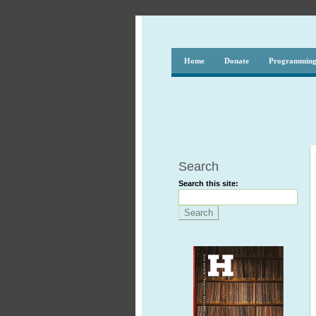
Home
Donate
Programmin
Search
Search this site: