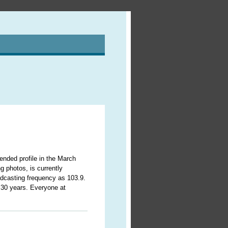
ded profile in the March
g photos, is currently
adcasting frequency as 103.9.
r 30 years. Everyone at