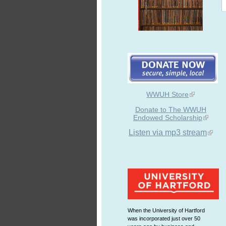
WWUH Store
Donate to The WWUH
Endowed Scholarship
Listen via mp3 stream
When the University of Hartford
was incorporated just over 50