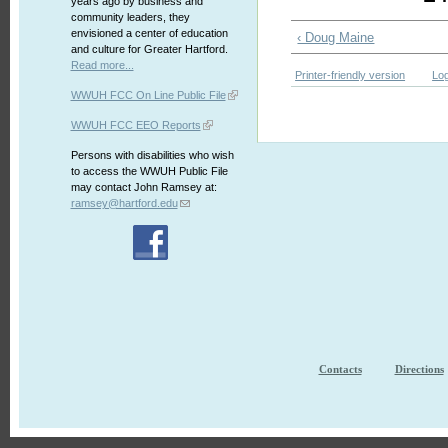
years ago by business and
community leaders, they
envisioned a center of education
‹ Doug Maine
and culture for Greater Hartford.
Read more...
Printer-friendly version
Log
WWUH FCC On Line Public File
WWUH FCC EEO Reports
Persons with disabilities who wish
to access the WWUH Public File
may contact John Ramsey at:
ramsey@hartford.edu
Contacts
Directions