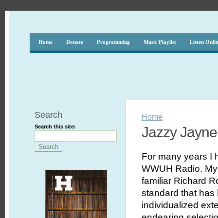
Home
Donate
Programming
Music Playlist
Listen Onli
Search
Home
Search this site:
Jazzy Jayne
For many years I
WWUH Radio. My p
familiar Richard 
standard that has
individualized ext
endearing selecti