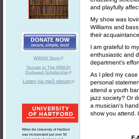
and playfully affe
My show was lovin
Williams and bass
their acquaintance
I am grateful to m
enthusiastic and d
WWUH Store
department's effor
Donate to The WWUH
Endowed Scholarship
As I pled my case
Listen via mp3 stream
personal statement
attend a youth ban
jazz society? Or 
a musician's hand 
show you attend. It
When the University of Hartford
was incorporated just over 50
E-