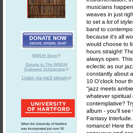
musicians happen t
weaves in just rig
to set a
lot
of style
band to contempora
because it's all w
would choose to l
hours straight! The
WWUH Store
always open. This 
Donate to The WWUH
eclectic as our jazz
Endowed Scholarship
constantly about a
Listen via mp3 stream
10 O'clock hour th
"jazz meets ambien
whatever spiritual
contemplative? Try
album - you'll see
Fantasy Interlude
When the University of Hartford
romance! Here the
was incorporated just over 50