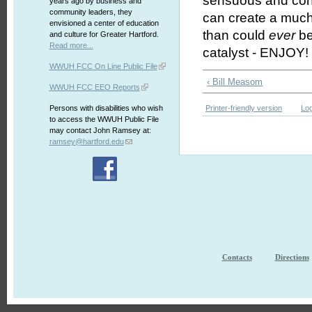
sensuous and concu
years ago by business and
community leaders, they
can create a much
envisioned a center of education
than could
ever
be
and culture for Greater Hartford.
Read more...
catalyst - ENJOY!
WWUH FCC On Line Public File
‹ Bill Measom
WWUH FCC EEO Reports
Persons with disabilities who wish
Printer-friendly version
Log
to access the WWUH Public File
may contact John Ramsey at:
ramsey@hartford.edu
Contacts
Directions