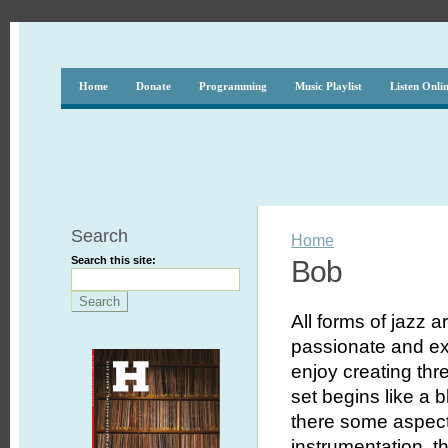
Home
Donate
Programming
Music Playlist
Listen Onli
Search
Home
Search this site:
Bob
All forms of jazz a
passionate and exc
enjoy creating th
set begins like a 
there some aspect 
instrumentation, th