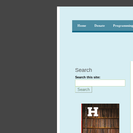
Home
Donate
Programmin
Search
Search this site: