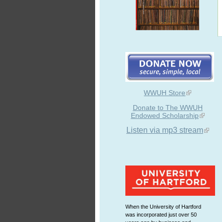
WWUH Store
Donate to The WWUH
Endowed Scholarship
Listen via mp3 stream
When the University of Hartford
was incorporated just over 50