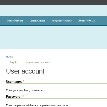
g
Music Playlist
Listen Online
Program Archive
About WWUH
Home
Log in
Request new password
User account
Username:
*
Enter your wwuh.org username.
Password:
*
Enter the password that accompanies your username.