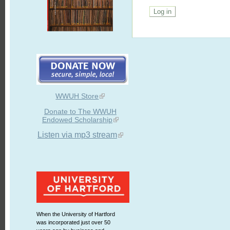
WWUH Store
Donate to The WWUH
Endowed Scholarship
Listen via mp3 stream
When the University of Hartford
was incorporated just over 50