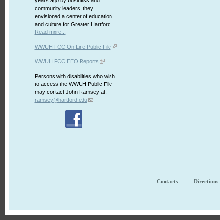
years ago by business and
community leaders, they
envisioned a center of education
and culture for Greater Hartford.
Read more...
WWUH FCC On Line Public File
WWUH FCC EEO Reports
Persons with disabilities who wish
to access the WWUH Public File
may contact John Ramsey at:
ramsey@hartford.edu
Contacts
Directions