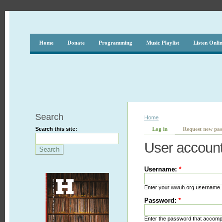
Home
Donate
Programming
Music Playlist
Listen Onli
Search
Home
Search this site:
Log in
Request new pa
User accoun
Username:
*
Enter your wwuh.org username.
Password:
*
Enter the password that accom