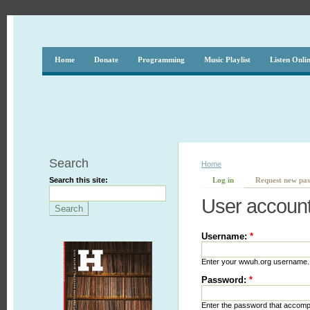
Home
Donate
Programming
Music Playlist
Listen Onli
Search
Home
Search this site:
Log in
Request new pa
User accoun
Username:
*
Enter your wwuh.org username.
Password:
*
Enter the password that accom