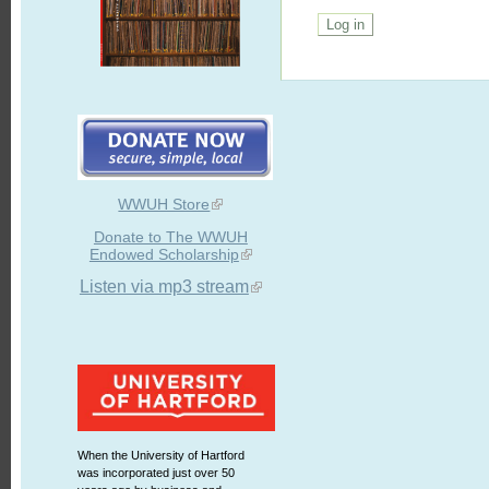
WWUH Store
Donate to The WWUH
Endowed Scholarship
Listen via mp3 stream
When the University of Hartford
was incorporated just over 50