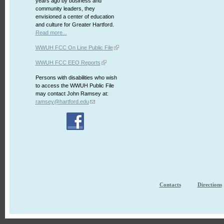
years ago by business and
community leaders, they
envisioned a center of education
and culture for Greater Hartford.
Read more...
WWUH FCC On Line Public File
WWUH FCC EEO Reports
Persons with disabilities who wish
to access the WWUH Public File
may contact John Ramsey at:
ramsey@hartford.edu
Contacts
Directions