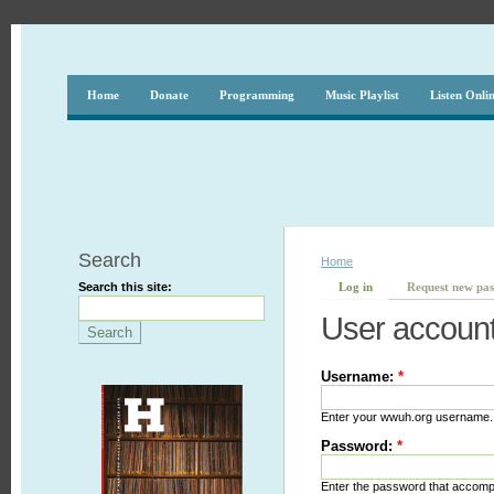
Home
Donate
Programming
Music Playlist
Listen Onli
Search
Home
Search this site:
Log in
Request new pa
User accoun
Username:
*
Enter your wwuh.org username.
Password:
*
Enter the password that accom