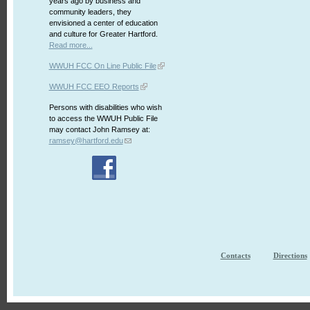
years ago by business and
community leaders, they
envisioned a center of education
and culture for Greater Hartford.
Read more...
WWUH FCC On Line Public File
WWUH FCC EEO Reports
Persons with disabilities who wish
to access the WWUH Public File
may contact John Ramsey at:
ramsey@hartford.edu
Contacts
Directions