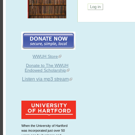
WWUH Store
Donate to The WWUH
Endowed Scholarship
Listen via mp3 stream
When the University of Hartford
was incorporated just over 50