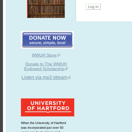
WWUH Store
Donate to The WWUH
Endowed Scholarship
Listen via mp3 stream
When the University of Hartford
was incorporated just over 50