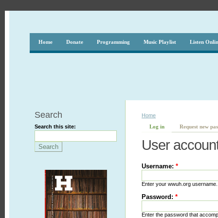
Home
Donate
Programming
Music Playlist
Listen Onli
Search
Home
Search this site:
Log in
Request new pa
User accoun
Username:
*
Enter your wwuh.org username.
Password:
*
Enter the password that accom