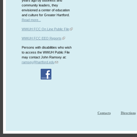
years ago by business and
community leaders, they
envisioned a center of education
and culture for Greater Hartford.
Read more...
WWUH FCC On Line Public File
WWUH FCC EEO Reports
Persons with disabilities who wish
to access the WWUH Public File
may contact John Ramsey at:
ramsey@hartford.edu
Contacts
Directions